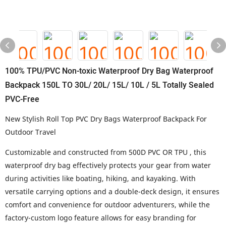
100% TPU/PVC Non-toxic Waterproof Dry Bag Waterproof
Backpack 150L TO 30L/ 20L/ 15L/ 10L / 5L Totally Sealed
PVC-Free
New Stylish Roll Top PVC Dry Bags Waterproof Backpack For
Outdoor Travel
Customizable and constructed from 500D PVC OR TPU , this
waterproof dry bag effectively protects your gear from water
during activities like boating, hiking, and kayaking. With
versatile carrying options and a double-deck design, it ensures
comfort and convenience for outdoor adventurers, while the
factory-custom logo feature allows for easy branding for