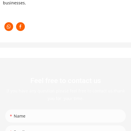
businesses.
Feel free to contact us
If you have any question please feel free to contact us.thank
you for your time.
Name