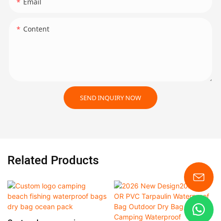
Email
Content
SEND INQUIRY NOW
Related Products