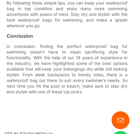
By following these simple tips, you can keep your waterproof
bag in top condition and enjoy many more swimming
adventures with peace of mind. Stay dry and stylish with the
best waterproof bags for swimming, and make a splash
wherever you go.
Conclusion
In conclusion, finding the perfect waterproof bag for
swimming doesn't have to mean sacrificing style for
functionality. With the help of our 16 years of experience in
the industry, we have highlighted some of the best options
available that will keep your belongings dry while still looking
stylish. From sleek backpacks to trendy totes, there is a
waterproof bag out there to suit every swimmer's needs. So
next time you hit the pool or beach, make sure to stay dry
and stylish with one of these top picks.
GET IN TOUCH WITH Us