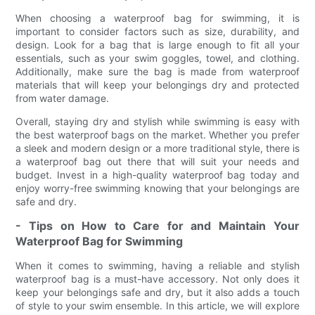
When choosing a waterproof bag for swimming, it is
important to consider factors such as size, durability, and
design. Look for a bag that is large enough to fit all your
essentials, such as your swim goggles, towel, and clothing.
Additionally, make sure the bag is made from waterproof
materials that will keep your belongings dry and protected
from water damage.
Overall, staying dry and stylish while swimming is easy with
the best waterproof bags on the market. Whether you prefer
a sleek and modern design or a more traditional style, there is
a waterproof bag out there that will suit your needs and
budget. Invest in a high-quality waterproof bag today and
enjoy worry-free swimming knowing that your belongings are
safe and dry.
- Tips on How to Care for and Maintain Your
Waterproof Bag for Swimming
When it comes to swimming, having a reliable and stylish
waterproof bag is a must-have accessory. Not only does it
keep your belongings safe and dry, but it also adds a touch
of style to your swim ensemble. In this article, we will explore