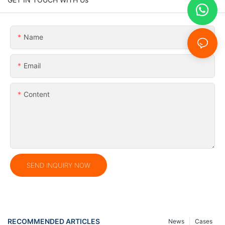
Name
Email
Content
SEND INQUIRY NOW
RECOMMENDED ARTICLES
News
Cases