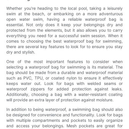
Whether you're heading to the local pool, taking a leisurely
swim at the beach, or embarking on a more adventurous
open water swim, having a reliable waterproof bag is
essential. Not only does it keep your belongings dry and
protected from the elements, but it also allows you to carry
everything you need for a successful swim session. When it
comes to choosing the best waterproof bag for swimming,
there are several key features to look for to ensure you stay
dry and stylish.
One of the most important features to consider when
selecting a waterproof bag for swimming is its material. The
bag should be made from a durable and waterproof material
such as PVC, TPU, or coated nylon to ensure it effectively
keeps water out. Look for bags with welded seams or
waterproof zippers for added protection against leaks.
Additionally, choosing a bag with a water-resistant coating
will provide an extra layer of protection against moisture.
In addition to being waterproof, a swimming bag should also
be designed for convenience and functionality. Look for bags
with multiple compartments and pockets to easily organize
and access your belongings. Mesh pockets are great for