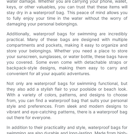
water damage. Whether you are carrying your phone, wallet,
keys, or other valuables, you can trust that these items will
stay dry in a waterproof bag. This peace of mind allows you
to fully enjoy your time in the water without the worry of
damaging your personal belongings.
Additionally, waterproof bags for swimming are incredibly
practical. Many of these bags are designed with multiple
compartments and pockets, making it easy to organize and
store your belongings. Whether you need a place to store
your sunscreen, sunglasses, or water bottle, these bags have
you covered. Some even come with detachable straps or
backpack-style designs, making them easy to carry and
convenient for all your aquatic adventures.
Not only are waterproof bags for swimming functional, but
they also add a stylish flair to your poolside or beach look.
With a variety of colors, patterns, and designs to choose
from, you can find a waterproof bag that suits your personal
style and preferences. From sleek and modern designs to
vibrant and eye-catching patterns, there is a waterproof bag
out there for everyone.
In addition to their practicality and style, waterproof bags for
swimming are also durable and long-lasting. Made from high-