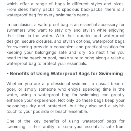
which offer a range of bags in different styles and sizes.
From sleek fanny packs to spacious backpacks, there is a
waterproof bag for every swimmer's needs.
In conclusion, a waterproof bag is an essential accessory for
swimmers who want to stay dry and stylish while enjoying
their time in the water. With their durable and waterproof
design, secure closures, and stylish options, waterproof bags
for swimming provide a convenient and practical solution for
keeping your belongings safe and dry. So next time you
head to the beach or pool, make sure to bring along a reliable
waterproof bag to protect your essentials.
- Benefits of Using Waterproof Bags for Swimming
Whether you are a professional swimmer, a casual beach-
goer, or simply someone who enjoys spending time in the
water, using a waterproof bag for swimming can greatly
enhance your experience. Not only do these bags keep your
belongings dry and protected, but they also add a stylish
touch to your poolside or beach ensemble.
One of the key benefits of using waterproof bags for
swimming is their ability to keep your essentials safe from