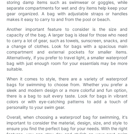
storing damp items such as swimwear or goggles, while
separate compartments for wet and dry items help keep your
gear organized. A bag with adjustable straps or handles
makes it easy to carry to and from the pool or beach.
Another important feature to consider is the size and
capacity of the bag. A larger bag is ideal for those who need
to carry a lot of gear, such as towels, sunscreen, snacks, and
a change of clothes. Look for bags with a spacious main
compartment and external pockets for smaller items.
Alternatively, if you prefer to travel light, a smaller waterproof
bag with just enough room for your essentials may be more
suitable.
When it comes to style, there are a variety of waterproof
bags for swimming to choose from. Whether you prefer a
sleek and modern design or a more colorful and fun option,
there is a bag to suit every taste. Look for bags in vibrant
colors or with eye-catching patterns to add a touch of
personality to your swim gear.
Overall, when choosing a waterproof bag for swimming, it's
important to consider the material, design, size, and style to
ensure you find the perfect bag for your needs. With the right