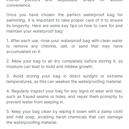
convenience.
Once you have chosen the perfect waterproof bag for
swimming, it is important to take proper care of it to ensure
its longevity. Here are some key tips on how to care for and
maintain your waterproof bag:
1. After each use, rinse your waterproof bag with clean water
to remove any chlorine, salt, or sand that may have
accumulated on it.
2. Allow your bag to air dry completely before storing it, as
moisture can lead to mold and mildew growth.
3. Avoid storing your bag in direct sunlight or extreme
temperatures, as this can weaken the waterproofing material.
4. Regularly inspect your bag for any signs of wear and tear,
such as frayed seams or holes, and repair them promptly to
prevent water from seeping in.
5. Keep your bag clean by wiping it down with a damp cloth
and mild soap, avoiding harsh chemicals that can damage
the waterproofing material.