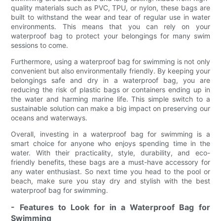
quality materials such as PVC, TPU, or nylon, these bags are
built to withstand the wear and tear of regular use in water
environments. This means that you can rely on your
waterproof bag to protect your belongings for many swim
sessions to come.
Furthermore, using a waterproof bag for swimming is not only
convenient but also environmentally friendly. By keeping your
belongings safe and dry in a waterproof bag, you are
reducing the risk of plastic bags or containers ending up in
the water and harming marine life. This simple switch to a
sustainable solution can make a big impact on preserving our
oceans and waterways.
Overall, investing in a waterproof bag for swimming is a
smart choice for anyone who enjoys spending time in the
water. With their practicality, style, durability, and eco-
friendly benefits, these bags are a must-have accessory for
any water enthusiast. So next time you head to the pool or
beach, make sure you stay dry and stylish with the best
waterproof bag for swimming.
- Features to Look for in a Waterproof Bag for
Swimming