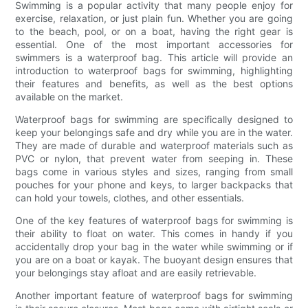
Swimming is a popular activity that many people enjoy for
exercise, relaxation, or just plain fun. Whether you are going
to the beach, pool, or on a boat, having the right gear is
essential. One of the most important accessories for
swimmers is a waterproof bag. This article will provide an
introduction to waterproof bags for swimming, highlighting
their features and benefits, as well as the best options
available on the market.
Waterproof bags for swimming are specifically designed to
keep your belongings safe and dry while you are in the water.
They are made of durable and waterproof materials such as
PVC or nylon, that prevent water from seeping in. These
bags come in various styles and sizes, ranging from small
pouches for your phone and keys, to larger backpacks that
can hold your towels, clothes, and other essentials.
One of the key features of waterproof bags for swimming is
their ability to float on water. This comes in handy if you
accidentally drop your bag in the water while swimming or if
you are on a boat or kayak. The buoyant design ensures that
your belongings stay afloat and are easily retrievable.
Another important feature of waterproof bags for swimming