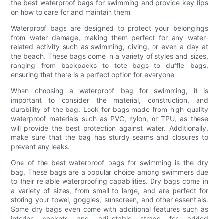
the best waterproof bags for swimming and provide key tips
on how to care for and maintain them.
Waterproof bags are designed to protect your belongings
from water damage, making them perfect for any water-
related activity such as swimming, diving, or even a day at
the beach. These bags come in a variety of styles and sizes,
ranging from backpacks to tote bags to duffle bags,
ensuring that there is a perfect option for everyone.
When choosing a waterproof bag for swimming, it is
important to consider the material, construction, and
durability of the bag. Look for bags made from high-quality
waterproof materials such as PVC, nylon, or TPU, as these
will provide the best protection against water. Additionally,
make sure that the bag has sturdy seams and closures to
prevent any leaks.
One of the best waterproof bags for swimming is the dry
bag. These bags are a popular choice among swimmers due
to their reliable waterproofing capabilities. Dry bags come in
a variety of sizes, from small to large, and are perfect for
storing your towel, goggles, sunscreen, and other essentials.
Some dry bags even come with additional features such as
interior pockets and adjustable straps for added