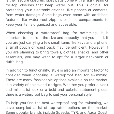
is their secure closures. Most bags come with airtight seals or
roll-top closures that keep water out. This is crucial for
protecting your electronic devices, like phones or cameras,
from water damage. Some bags even come with additional
features like waterproof zippers or inner compartments to
keep your items organized and accessible.
When choosing a waterproof bag for swimming, it is
important to consider the size and capacity that you need. If
you are just carrying a few small items like keys and a phone,
a small pouch or waist pack may be sufficient. However, if
you are planning to bring towels, clothes, snacks, and other
essentials, you may want to opt for a larger backpack or
duffel bag.
In addition to functionality, style is also an important factor to
consider when choosing a waterproof bag for swimming.
There are many fashionable options available on the market,
in a variety of colors and designs. Whether you prefer a sleek
and minimalist look or a bold and colorful statement piece,
there is a waterproof bag to suit your personal style.
To help you find the best waterproof bag for swimming, we
have compiled a list of top-rated options on the market.
Some popular brands include Speedo, TYR, and Aqua Quest,