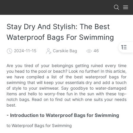
Stay Dry And Stylish: The Best
Waterproof Bags For Swimming
2024-11-15
Carsikie Bag
46
Are you tired of your belongings getting ruined every time
you head to the pool or beach? Look no further! In this article,
we have compiled a list of the best waterproof bags for
swimming that will keep your essentials dry and add a touch
of style to your swimwear. Say goodbye to water-damaged
items and hello to worry-free fun in the sun with these top-
notch bags. Read on to find out which one suits your needs
best.
- Introduction to Waterproof Bags for Swimming
to Waterproof Bags for Swimming