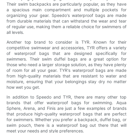
Their swim backpacks are particularly popular, as they have
a spacious main compartment and multiple pockets for
organizing your gear. Speedo's waterproof bags are made
from durable materials that can withstand the wear and tear
of regular use, making them a reliable choice for swimmers of
all levels.
Another top brand to consider is TYR. Known for their
competitive swimwear and accessories, TYR offers a variety
of waterproof bags that are designed specifically for
swimmers. Their swim duffel bags are a great option for
those who need a larger storage solution, as they have plenty
of room for all your gear. TYR's waterproof bags are made
from high-quality materials that are resistant to water and
moisture, ensuring that your belongings stay dry no matter
how wet you get.
In addition to Speedo and TYR, there are many other top
brands that offer waterproof bags for swimming. Aqua
Sphere, Arena, and Finis are just a few examples of brands
that produce high-quality waterproof bags that are perfect
for swimmers. Whether you prefer a backpack, duffel bag, or
swim pouch, there is a waterproof bag out there that will
meet your needs and style preferences.