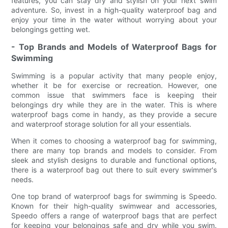
features, you can stay dry and stylish on your next swim
adventure. So, invest in a high-quality waterproof bag and
enjoy your time in the water without worrying about your
belongings getting wet.
- Top Brands and Models of Waterproof Bags for
Swimming
Swimming is a popular activity that many people enjoy,
whether it be for exercise or recreation. However, one
common issue that swimmers face is keeping their
belongings dry while they are in the water. This is where
waterproof bags come in handy, as they provide a secure
and waterproof storage solution for all your essentials.
When it comes to choosing a waterproof bag for swimming,
there are many top brands and models to consider. From
sleek and stylish designs to durable and functional options,
there is a waterproof bag out there to suit every swimmer's
needs.
One top brand of waterproof bags for swimming is Speedo.
Known for their high-quality swimwear and accessories,
Speedo offers a range of waterproof bags that are perfect
for keeping your belongings safe and dry while you swim.