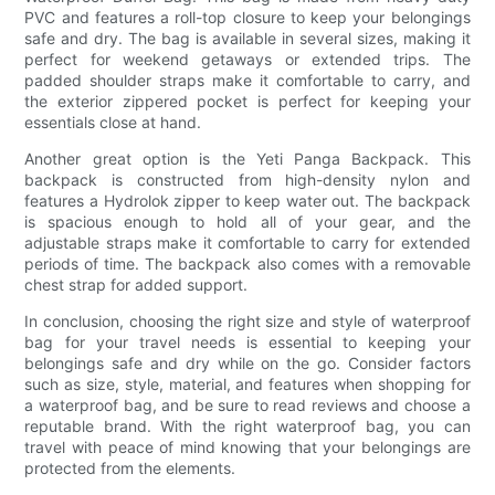
PVC and features a roll-top closure to keep your belongings
safe and dry. The bag is available in several sizes, making it
perfect for weekend getaways or extended trips. The
padded shoulder straps make it comfortable to carry, and
the exterior zippered pocket is perfect for keeping your
essentials close at hand.
Another great option is the Yeti Panga Backpack. This
backpack is constructed from high-density nylon and
features a Hydrolok zipper to keep water out. The backpack
is spacious enough to hold all of your gear, and the
adjustable straps make it comfortable to carry for extended
periods of time. The backpack also comes with a removable
chest strap for added support.
In conclusion, choosing the right size and style of waterproof
bag for your travel needs is essential to keeping your
belongings safe and dry while on the go. Consider factors
such as size, style, material, and features when shopping for
a waterproof bag, and be sure to read reviews and choose a
reputable brand. With the right waterproof bag, you can
travel with peace of mind knowing that your belongings are
protected from the elements.