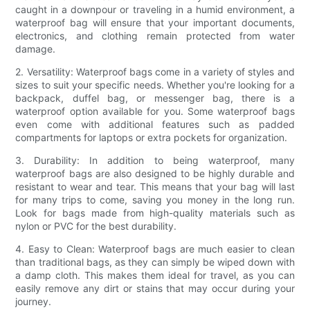
caught in a downpour or traveling in a humid environment, a
waterproof bag will ensure that your important documents,
electronics, and clothing remain protected from water
damage.
2. Versatility: Waterproof bags come in a variety of styles and
sizes to suit your specific needs. Whether you're looking for a
backpack, duffel bag, or messenger bag, there is a
waterproof option available for you. Some waterproof bags
even come with additional features such as padded
compartments for laptops or extra pockets for organization.
3. Durability: In addition to being waterproof, many
waterproof bags are also designed to be highly durable and
resistant to wear and tear. This means that your bag will last
for many trips to come, saving you money in the long run.
Look for bags made from high-quality materials such as
nylon or PVC for the best durability.
4. Easy to Clean: Waterproof bags are much easier to clean
than traditional bags, as they can simply be wiped down with
a damp cloth. This makes them ideal for travel, as you can
easily remove any dirt or stains that may occur during your
journey.