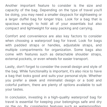
Another important feature to consider is the size and
capacity of the bag. Depending on the type of travel you'll
be doing, you may need a smaller daypack for sightseeing or
a larger duffel bag for longer trips. Look for a bag that is
spacious enough to hold all of your essentials but also
compact and lightweight for easy packing and carrying.
Comfort and convenience are also key factors to consider
when choosing a waterproof bag for travel. Look for bags
with padded straps or handles, adjustable straps, and
multiple compartments for organization. Some bags also
come with features such as detachable shoulder straps,
external pockets, or even wheels for easier transport.
Lastly, don't forget to consider the overall design and style of
the bag. While functionality is important, it's also nice to have
a bag that looks good and suits your personal style. Whether
you prefer a sleek and minimalist design or a bold and
colorful pattern, there are plenty of options available to suit
your tastes.
In conclusion, investing in a high-quality waterproof bag for
travel is essential for keeping your belongings safe and dry
on the go. By considering features such as waterproofing,