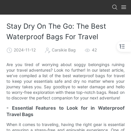
Stay Dry On The Go: The Best
Waterproof Bags For Travel
2024-11-12
Carsikie Bag
42
Are you tired of worrying about soggy belongings ruining
your travel adventures? Look no further! In our latest article,
we've compiled a list of the best waterproof bags for travel
to keep your essentials safe and dry no matter where your
journey takes you. Say goodbye to water damage and hello
to worry-free exploration with these top-notch bags. Read on
to discover the perfect companion for your next adventure!
- Essential Features to Look for in Waterproof
Travel Bags
When it comes to traveling, having the right gear is essential
to ensuring a stress-free and enjoyable experience. One of