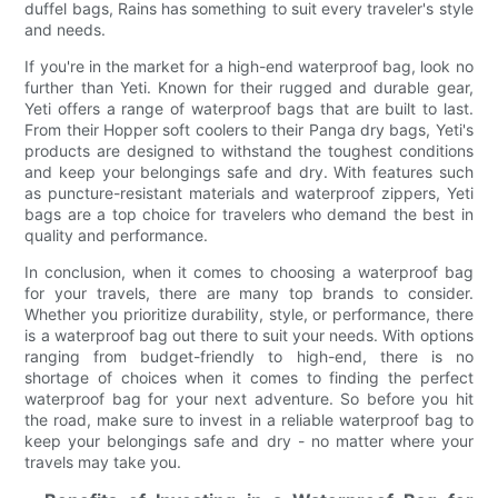
duffel bags, Rains has something to suit every traveler's style
and needs.
If you're in the market for a high-end waterproof bag, look no
further than Yeti. Known for their rugged and durable gear,
Yeti offers a range of waterproof bags that are built to last.
From their Hopper soft coolers to their Panga dry bags, Yeti's
products are designed to withstand the toughest conditions
and keep your belongings safe and dry. With features such
as puncture-resistant materials and waterproof zippers, Yeti
bags are a top choice for travelers who demand the best in
quality and performance.
In conclusion, when it comes to choosing a waterproof bag
for your travels, there are many top brands to consider.
Whether you prioritize durability, style, or performance, there
is a waterproof bag out there to suit your needs. With options
ranging from budget-friendly to high-end, there is no
shortage of choices when it comes to finding the perfect
waterproof bag for your next adventure. So before you hit
the road, make sure to invest in a reliable waterproof bag to
keep your belongings safe and dry - no matter where your
travels may take you.