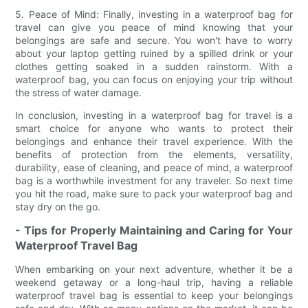
5. Peace of Mind: Finally, investing in a waterproof bag for
travel can give you peace of mind knowing that your
belongings are safe and secure. You won't have to worry
about your laptop getting ruined by a spilled drink or your
clothes getting soaked in a sudden rainstorm. With a
waterproof bag, you can focus on enjoying your trip without
the stress of water damage.
In conclusion, investing in a waterproof bag for travel is a
smart choice for anyone who wants to protect their
belongings and enhance their travel experience. With the
benefits of protection from the elements, versatility,
durability, ease of cleaning, and peace of mind, a waterproof
bag is a worthwhile investment for any traveler. So next time
you hit the road, make sure to pack your waterproof bag and
stay dry on the go.
- Tips for Properly Maintaining and Caring for Your
Waterproof Travel Bag
When embarking on your next adventure, whether it be a
weekend getaway or a long-haul trip, having a reliable
waterproof travel bag is essential to keep your belongings