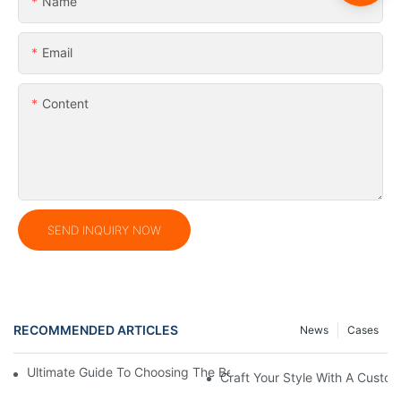
Name
Email
Content
SEND INQUIRY NOW
RECOMMENDED ARTICLES
News
Cases
Ultimate Guide To Choosing The Best PVC Dry Bag For Your Ad
Craft Your Style With A Custo