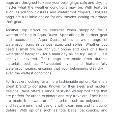
bags are designed to keep your belongings safe and dry, no
matter what the weather conditions may be. With features
such as roll-top closures and waterproof zippers, DryCase
bags are a reliable choice for any traveler looking to protect
their gear.
Another top brand to consider when shopping for a
waterproof bag is Aqua Quest. Specializing in outdoor gear
and accessories, Aqua Quest offers a wide range of
waterproof bags in various sizes and styles. Whether you
need a small dry bag for your phone and keys or a large
waterproof backpack for a multi-day hiking trip, Aqua Quest
has you covered. Their bags are made from durable
materials such as TPU-coated nylon and feature fully
waterproof seams, ensuring that your belongings stay dry in
even the wettest conditions.
For travelers looking for a more fashionable option, Rains is a
great brand to consider. Known for their sleek and modern
designs, Rains offers a range of stylish waterproof bags that
are perfect for urban explorers and city travelers. Their bags
are made from waterproof materials such as polyurethane
and feature minimalist designs with clean lines and functional
details. With options such as tote bags, backpacks, and