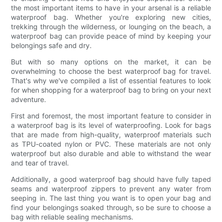
the most important items to have in your arsenal is a reliable
waterproof bag. Whether you're exploring new cities,
trekking through the wilderness, or lounging on the beach, a
waterproof bag can provide peace of mind by keeping your
belongings safe and dry.
But with so many options on the market, it can be
overwhelming to choose the best waterproof bag for travel.
That's why we've compiled a list of essential features to look
for when shopping for a waterproof bag to bring on your next
adventure.
First and foremost, the most important feature to consider in
a waterproof bag is its level of waterproofing. Look for bags
that are made from high-quality, waterproof materials such
as TPU-coated nylon or PVC. These materials are not only
waterproof but also durable and able to withstand the wear
and tear of travel.
Additionally, a good waterproof bag should have fully taped
seams and waterproof zippers to prevent any water from
seeping in. The last thing you want is to open your bag and
find your belongings soaked through, so be sure to choose a
bag with reliable sealing mechanisms.