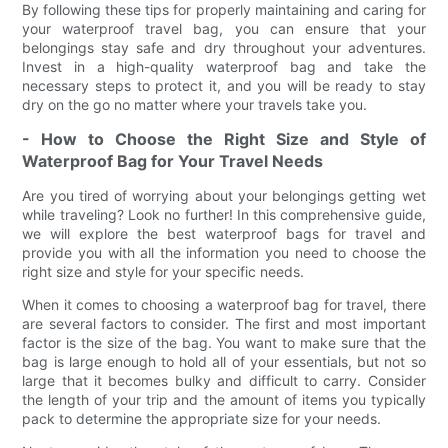
By following these tips for properly maintaining and caring for
your waterproof travel bag, you can ensure that your
belongings stay safe and dry throughout your adventures.
Invest in a high-quality waterproof bag and take the
necessary steps to protect it, and you will be ready to stay
dry on the go no matter where your travels take you.
- How to Choose the Right Size and Style of
Waterproof Bag for Your Travel Needs
Are you tired of worrying about your belongings getting wet
while traveling? Look no further! In this comprehensive guide,
we will explore the best waterproof bags for travel and
provide you with all the information you need to choose the
right size and style for your specific needs.
When it comes to choosing a waterproof bag for travel, there
are several factors to consider. The first and most important
factor is the size of the bag. You want to make sure that the
bag is large enough to hold all of your essentials, but not so
large that it becomes bulky and difficult to carry. Consider
the length of your trip and the amount of items you typically
pack to determine the appropriate size for your needs.