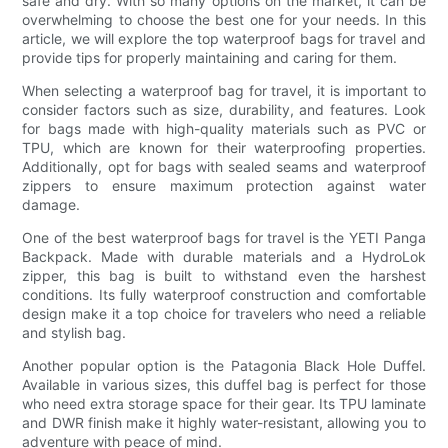
safe and dry. With so many options on the market, it can be
overwhelming to choose the best one for your needs. In this
article, we will explore the top waterproof bags for travel and
provide tips for properly maintaining and caring for them.
When selecting a waterproof bag for travel, it is important to
consider factors such as size, durability, and features. Look
for bags made with high-quality materials such as PVC or
TPU, which are known for their waterproofing properties.
Additionally, opt for bags with sealed seams and waterproof
zippers to ensure maximum protection against water
damage.
One of the best waterproof bags for travel is the YETI Panga
Backpack. Made with durable materials and a HydroLok
zipper, this bag is built to withstand even the harshest
conditions. Its fully waterproof construction and comfortable
design make it a top choice for travelers who need a reliable
and stylish bag.
Another popular option is the Patagonia Black Hole Duffel.
Available in various sizes, this duffel bag is perfect for those
who need extra storage space for their gear. Its TPU laminate
and DWR finish make it highly water-resistant, allowing you to
adventure with peace of mind.