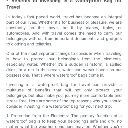
- Benefits of Investing in a Waterproof Bag for
Travel
In today's fast-paced world, travel has become an integral
part of our lives. Whether it's for business or pleasure, we are
constantly on the move, be it by planes, trains, or
automobiles. And with travel comes the need to carry our
belongings with us, from important documents and gadgets
to clothing and toiletries.
One of the most important things to consider when traveling
is how to protect our belongings from the elements,
especially water. Whether it's a sudden rainstorm, a spilled
drink, or a dip in the ocean, water can wreak havoc on our
possessions. That's where waterproof bags come in.
Investing in a waterproof bag for travel can provide a
multitude of benefits that will not only protect your
belongings but also make your journey more comfortable and
stress-free. Here are some of the top reasons why you should
consider investing in a waterproof bag for your next trip:
1. Protection from the Elements: The primary function of a
waterproof bag is to keep your belongings safe and dry, no
matter what the weather conditions may be. Whether you're