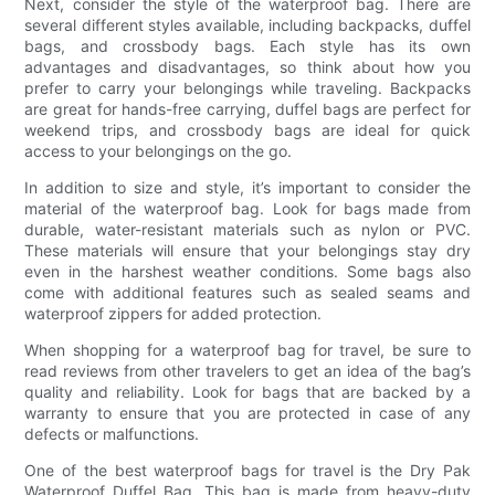
Next, consider the style of the waterproof bag. There are
several different styles available, including backpacks, duffel
bags, and crossbody bags. Each style has its own
advantages and disadvantages, so think about how you
prefer to carry your belongings while traveling. Backpacks
are great for hands-free carrying, duffel bags are perfect for
weekend trips, and crossbody bags are ideal for quick
access to your belongings on the go.
In addition to size and style, it’s important to consider the
material of the waterproof bag. Look for bags made from
durable, water-resistant materials such as nylon or PVC.
These materials will ensure that your belongings stay dry
even in the harshest weather conditions. Some bags also
come with additional features such as sealed seams and
waterproof zippers for added protection.
When shopping for a waterproof bag for travel, be sure to
read reviews from other travelers to get an idea of the bag’s
quality and reliability. Look for bags that are backed by a
warranty to ensure that you are protected in case of any
defects or malfunctions.
One of the best waterproof bags for travel is the Dry Pak
Waterproof Duffel Bag. This bag is made from heavy-duty