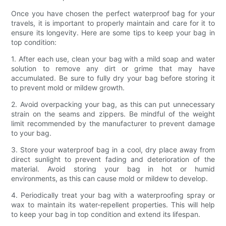
Once you have chosen the perfect waterproof bag for your
travels, it is important to properly maintain and care for it to
ensure its longevity. Here are some tips to keep your bag in
top condition:
1. After each use, clean your bag with a mild soap and water
solution to remove any dirt or grime that may have
accumulated. Be sure to fully dry your bag before storing it
to prevent mold or mildew growth.
2. Avoid overpacking your bag, as this can put unnecessary
strain on the seams and zippers. Be mindful of the weight
limit recommended by the manufacturer to prevent damage
to your bag.
3. Store your waterproof bag in a cool, dry place away from
direct sunlight to prevent fading and deterioration of the
material. Avoid storing your bag in hot or humid
environments, as this can cause mold or mildew to develop.
4. Periodically treat your bag with a waterproofing spray or
wax to maintain its water-repellent properties. This will help
to keep your bag in top condition and extend its lifespan.