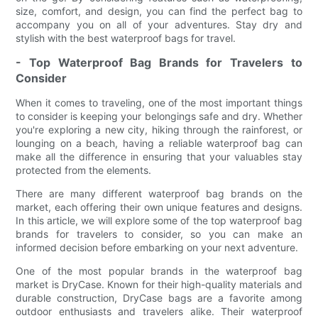
size, comfort, and design, you can find the perfect bag to
accompany you on all of your adventures. Stay dry and
stylish with the best waterproof bags for travel.
- Top Waterproof Bag Brands for Travelers to
Consider
When it comes to traveling, one of the most important things
to consider is keeping your belongings safe and dry. Whether
you're exploring a new city, hiking through the rainforest, or
lounging on a beach, having a reliable waterproof bag can
make all the difference in ensuring that your valuables stay
protected from the elements.
There are many different waterproof bag brands on the
market, each offering their own unique features and designs.
In this article, we will explore some of the top waterproof bag
brands for travelers to consider, so you can make an
informed decision before embarking on your next adventure.
One of the most popular brands in the waterproof bag
market is DryCase. Known for their high-quality materials and
durable construction, DryCase bags are a favorite among
outdoor enthusiasts and travelers alike. Their waterproof