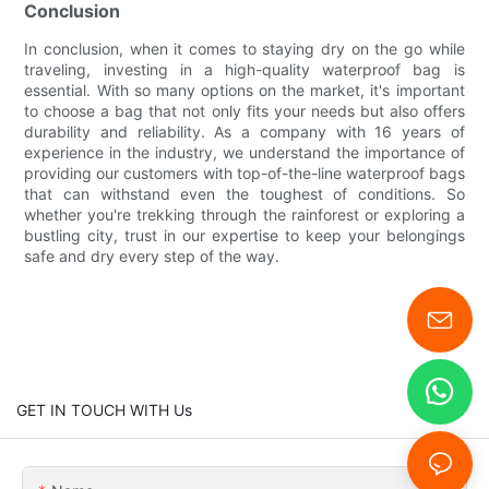
Conclusion
In conclusion, when it comes to staying dry on the go while
traveling, investing in a high-quality waterproof bag is
essential. With so many options on the market, it's important
to choose a bag that not only fits your needs but also offers
durability and reliability. As a company with 16 years of
experience in the industry, we understand the importance of
providing our customers with top-of-the-line waterproof bags
that can withstand even the toughest of conditions. So
whether you're trekking through the rainforest or exploring a
bustling city, trust in our expertise to keep your belongings
safe and dry every step of the way.
GET IN TOUCH WITH Us