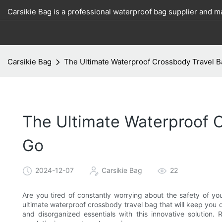
Carsikie Bag is a professional waterproof bag supplier and m
Carsikie Bag
The Ultimate Waterproof Crossbody Travel B
The Ultimate Waterproof 
Go
2024-12-07
Carsikie Bag
22
Are you tired of constantly worrying about the safety of you
ultimate waterproof crossbody travel bag that will keep yo
and disorganized essentials with this innovative solutio