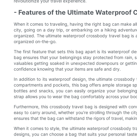
revolutionize your travel experience.
- Features of the Ultimate Waterproof
When it comes to traveling, having the right bag can make all
city, going on a day trip, or embarking on a hiking adventur
organized. The ultimate waterproof crossbody travel bag is 
organized on-the-go.
The first feature that sets this bag apart is its waterproof 
bag ensures that your belongings stay protected from rain, s
valuables getting soaked in unexpected downpours or getting 
confidence knowing that your items are safe and dry.
In addition to its waterproof design, the ultimate crossbody t
compartments and pockets, this bag offers ample storage spac
bottles and snacks, you can easily organize your belongin
strap allows you to wear the bag comfortably across your bod
Furthermore, this crossbody travel bag is designed with co
easy to carry around, whether you’re strolling through the cit
ensures that the bag can withstand the rigors of travel, makin
When it comes to style, the ultimate waterproof crossbody tra
designs, you can choose a bag that suits your personal tas