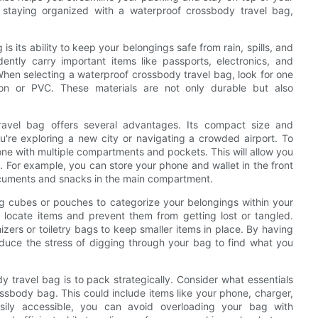
for staying organized with a waterproof crossbody travel bag,
s its ability to keep your belongings safe from rain, spills, and
ntly carry important items like passports, electronics, and
en selecting a waterproof crossbody travel bag, look for one
ylon or PVC. These materials are not only durable but also
ravel bag offers several advantages. Its compact size and
u're exploring a new city or navigating a crowded airport. To
ne with multiple compartments and pockets. This will allow you
 For example, you can store your phone and wallet in the front
ocuments and snacks in the main compartment.
ng cubes or pouches to categorize your belongings within your
y locate items and prevent them from getting lost or tangled.
nizers or toiletry bags to keep smaller items in place. By having
duce the stress of digging through your bag to find what you
y travel bag is to pack strategically. Consider what essentials
ossbody bag. This could include items like your phone, charger,
sily accessible, you can avoid overloading your bag with