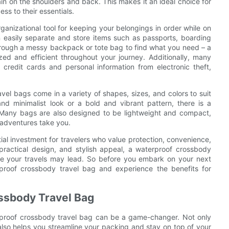
in on the shoulders and back. This makes it an ideal choice for
s to their essentials.
ganizational tool for keeping your belongings in order while on
 easily separate and store items such as passports, boarding
rough a messy backpack or tote bag to find what you need – a
ed and efficient throughout your journey. Additionally, many
credit cards and personal information from electronic theft,
el bags come in a variety of shapes, sizes, and colors to suit
nd minimalist look or a bold and vibrant pattern, there is a
. Many bags are also designed to be lightweight and compact,
adventures take you.
ial investment for travelers who value protection, convenience,
 practical design, and stylish appeal, a waterproof crossbody
re your travels may lead. So before you embark on your next
rproof crossbody travel bag and experience the benefits for
ossbody Travel Bag
erproof crossbody travel bag can be a game-changer. Not only
also helps you streamline your packing and stay on top of your