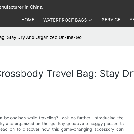
anufacturer in China.
HOME
SERVICE
A
WATERPROOF BAGS
ag: Stay Dry And Organized On-the-Go
Crossbody Travel Bag: Stay D
r belongings while traveling? Look no further! Introducing the
u dry and organized on-the-go. Say goodbye to soggy passports
n. Read on to discover how this game-changing accessory can