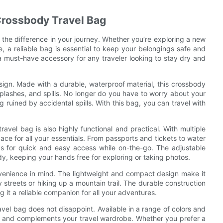
 Crossbody Travel Bag
 the difference in your journey. Whether you’re exploring a new
e, a reliable bag is essential to keep your belongings safe and
a must-have accessory for any traveler looking to stay dry and
design. Made with a durable, waterproof material, this crossbody
plashes, and spills. No longer do you have to worry about your
ruined by accidental spills. With this bag, you can travel with
ravel bag is also highly functional and practical. With multiple
e for all your essentials. From passports and tickets to water
gs for quick and easy access while on-the-go. The adjustable
y, keeping your hands free for exploring or taking photos.
nvenience in mind. The lightweight and compact design make it
y streets or hiking up a mountain trail. The durable construction
g it a reliable companion for all your adventures.
vel bag does not disappoint. Available in a range of colors and
te and complements your travel wardrobe. Whether you prefer a