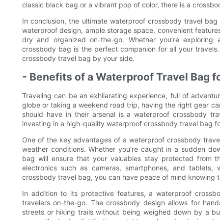
classic black bag or a vibrant pop of color, there is a crossbo
In conclusion, the ultimate waterproof crossbody travel bag i
waterproof design, ample storage space, convenient features,
dry and organized on-the-go. Whether you’re exploring a 
crossbody bag is the perfect companion for all your travels
crossbody travel bag by your side.
- Benefits of a Waterproof Travel Bag 
Traveling can be an exhilarating experience, full of adventu
globe or taking a weekend road trip, having the right gear can
should have in their arsenal is a waterproof crossbody trav
investing in a high-quality waterproof crossbody travel bag f
One of the key advantages of a waterproof crossbody travel 
weather conditions. Whether you're caught in a sudden dow
bag will ensure that your valuables stay protected from th
electronics such as cameras, smartphones, and tablets,
crossbody travel bag, you can have peace of mind knowing t
In addition to its protective features, a waterproof crossb
travelers on-the-go. The crossbody design allows for hand
streets or hiking trails without being weighed down by a 