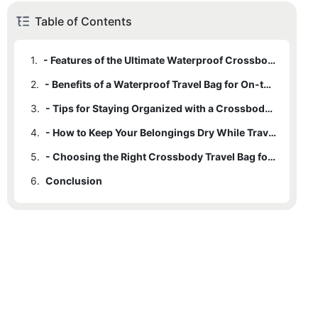
Table of Contents
1.
- Features of the Ultimate Waterproof Crossbody Travel Bag
2.
- Benefits of a Waterproof Travel Bag for On-the-Go
3.
- Tips for Staying Organized with a Crossbody Travel Bag
4.
- How to Keep Your Belongings Dry While Traveling
5.
- Choosing the Right Crossbody Travel Bag for Your Needs
6.
Conclusion