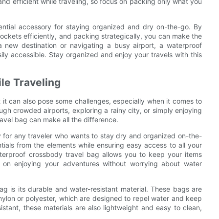
nd efficient while traveling, so focus on packing only what you
ential accessory for staying organized and dry on-the-go. By
pockets efficiently, and packing strategically, you can make the
a new destination or navigating a busy airport, a waterproof
ly accessible. Stay organized and enjoy your travels with this
le Traveling
t it can also pose some challenges, especially when it comes to
gh crowded airports, exploring a rainy city, or simply enjoying
avel bag can make all the difference.
 for any traveler who wants to stay dry and organized on-the-
tials from the elements while ensuring easy access to all your
terproof crossbody travel bag allows you to keep your items
s on enjoying your adventures without worrying about water
g is its durable and water-resistant material. These bags are
nylon or polyester, which are designed to repel water and keep
istant, these materials are also lightweight and easy to clean,