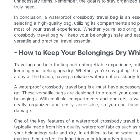
unnecessary items. Remember, the goal is to stay organized a
truly need.
In conclusion, a waterproof crossbody travel bag is an ess
selecting a high-quality bag, utilizing its compartments and 
most of your travel experience. Whether you're exploring 
crossbody travel bag will keep your belongings safe and easi
versatile and practical travel essential.
- How to Keep Your Belongings Dry Whi
Traveling can be a thrilling and unforgettable experience, bu
keeping your belongings dry. Whether you're navigating throu
a day at the beach, having a reliable waterproof crossbody tr
A waterproof crossbody travel bag is a must-have accessory
go. These versatile bags are designed to protect your essen
belongings. With multiple compartments and pockets, a wa
neatly organized and easily accessible, so you can focu
damage.
One of the key features of a waterproof crossbody travel ba
typically made from high-quality waterproof fabrics such as 
your belongings safe and dry. In addition to being water-res
making them perfect for long trips or outdoor adventures.