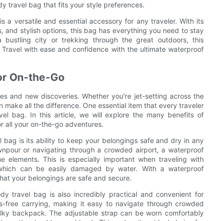
dy travel bag that fits your style preferences.
s a versatile and essential accessory for any traveler. With its
 and stylish options, this bag has everything you need to stay
bustling city or trekking through the great outdoors, this
. Travel with ease and confidence with the ultimate waterproof
for On-the-Go
res and new discoveries. Whether you're jet-setting across the
 make all the difference. One essential item that every traveler
el bag. In this article, we will explore the many benefits of
or all your on-the-go adventures.
bag is its ability to keep your belongings safe and dry in any
npour or navigating through a crowded airport, a waterproof
e elements. This is especially important when traveling with
 which can be easily damaged by water. With a waterproof
hat your belongings are safe and secure.
ody travel bag is also incredibly practical and convenient for
s-free carrying, making it easy to navigate through crowded
bulky backpack. The adjustable strap can be worn comfortably