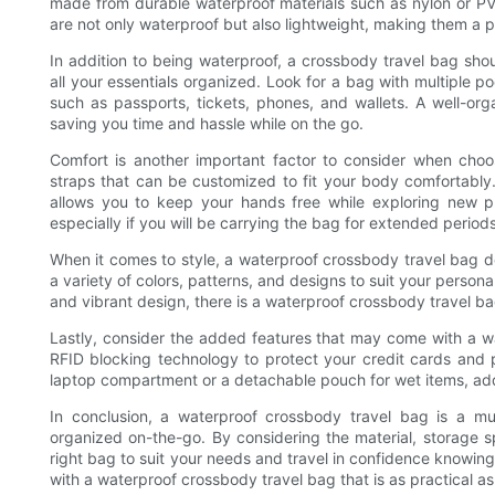
made from durable waterproof materials such as nylon or PVC 
are not only waterproof but also lightweight, making them a pr
In addition to being waterproof, a crossbody travel bag s
all your essentials organized. Look for a bag with multiple p
such as passports, tickets, phones, and wallets. A well-org
saving you time and hassle while on the go.
Comfort is another important factor to consider when choo
straps that can be customized to fit your body comfortably. 
allows you to keep your hands free while exploring new 
especially if you will be carrying the bag for extended periods
When it comes to style, a waterproof crossbody travel bag do
a variety of colors, patterns, and designs to suit your persona
and vibrant design, there is a waterproof crossbody travel ba
Lastly, consider the added features that may come with a w
RFID blocking technology to protect your credit cards and 
laptop compartment or a detachable pouch for wet items, addi
In conclusion, a waterproof crossbody travel bag is a mu
organized on-the-go. By considering the material, storage 
right bag to suit your needs and travel in confidence knowing
with a waterproof crossbody travel bag that is as practical as 