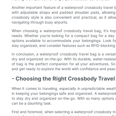
Another important feature of a waterproof crossbody travel 
with adjustable straps and padded shoulder pads, allowing
crossbody style is also convenient and practical, as it all
navigating through busy airports.
When choosing a waterproof crossbody travel bag, it's impo
needs. Whether you're looking for a compact bag for a day tr
options available to accommodate your belongings. Look f
stay organized, and consider features such as RFID-blocking 
In conclusion, a waterproof crossbody travel bag is a versat
dry and organized on-the-go. With its durable, water-resistan
of bag is the perfect companion for all your adventures. S
and get ready to explore the world with confidence and peac
- Choosing the Right Crossbody Travel
When it comes to traveling, especially in unpredictable weath
in keeping your belongings safe and organized. A waterproof 
to stay dry and organized on-the-go. With so many options a
can be a daunting task.
First and foremost, when selecting a waterproof crossbody trav