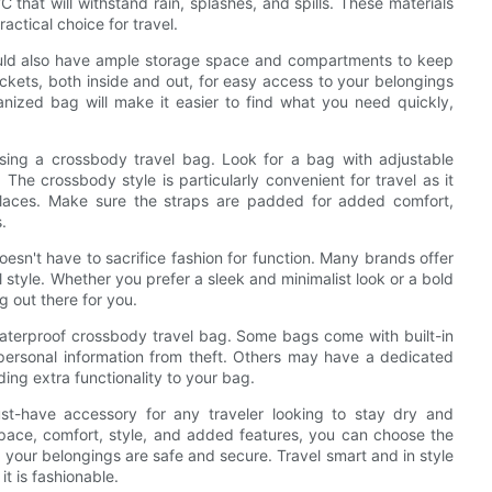
that will withstand rain, splashes, and spills. These materials
actical choice for travel.
hould also have ample storage space and compartments to keep
ockets, both inside and out, for easy access to your belongings
anized bag will make it easier to find what you need quickly,
sing a crossbody travel bag. Look for a bag with adjustable
The crossbody style is particularly convenient for travel as it
places. Make sure the straps are padded for added comfort,
.
esn't have to sacrifice fashion for function. Many brands offer
l style. Whether you prefer a sleek and minimalist look or a bold
g out there for you.
aterproof crossbody travel bag. Some bags come with built-in
personal information from theft. Others may have a dedicated
ng extra functionality to your bag.
st-have accessory for any traveler looking to stay dry and
space, comfort, style, and added features, you can choose the
 your belongings are safe and secure. Travel smart and in style
it is fashionable.