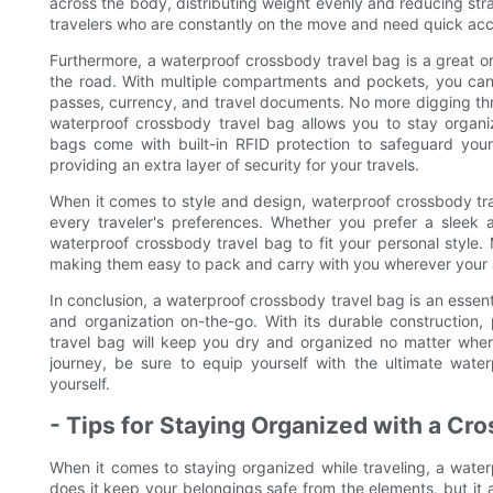
across the body, distributing weight evenly and reducing stra
travelers who are constantly on the move and need quick acces
Furthermore, a waterproof crossbody travel bag is a great or
the road. With multiple compartments and pockets, you can
passes, currency, and travel documents. No more digging th
waterproof crossbody travel bag allows you to stay organiz
bags come with built-in RFID protection to safeguard your 
providing an extra layer of security for your travels.
When it comes to style and design, waterproof crossbody trav
every traveler's preferences. Whether you prefer a sleek a
waterproof crossbody travel bag to fit your personal style
making them easy to pack and carry with you wherever your 
In conclusion, a waterproof crossbody travel bag is an essent
and organization on-the-go. With its durable construction,
travel bag will keep you dry and organized no matter whe
journey, be sure to equip yourself with the ultimate wate
yourself.
- Tips for Staying Organized with a Cr
When it comes to staying organized while traveling, a wat
does it keep your belongings safe from the elements, but it 