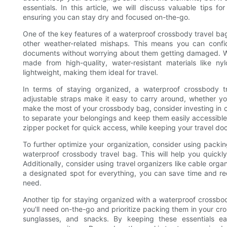
essentials. In this article, we will discuss valuable tips 
ensuring you can stay dry and focused on-the-go.
One of the key features of a waterproof crossbody travel bag i
other weather-related mishaps. This means you can confide
documents without worrying about them getting damaged. Wh
made from high-quality, water-resistant materials like n
lightweight, making them ideal for travel.
In terms of staying organized, a waterproof crossbody t
adjustable straps make it easy to carry around, whether yo
make the most of your crossbody bag, consider investing in o
to separate your belongings and keep them easily accessible.
zipper pocket for quick access, while keeping your travel d
To further optimize your organization, consider using packi
waterproof crossbody travel bag. This will help you quickl
Additionally, consider using travel organizers like cable orga
a designated spot for everything, you can save time and re
need.
Another tip for staying organized with a waterproof crossbod
you'll need on-the-go and prioritize packing them in your cr
sunglasses, and snacks. By keeping these essentials ea