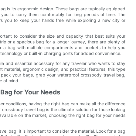
bag is its ergonomic design. These bags are typically equipped
 you to carry them comfortably for long periods of time. The
ows you to keep your hands free while exploring a new city or
rtant to consider the size and capacity that best suits your
ip or a spacious bag for a longer journey, there are plenty of
or a bag with multiple compartments and pockets to help you
technology or built-in charging ports for added convenience.
ile and essential accessory for any traveler who wants to stay
t material, ergonomic design, and practical features, this type
o pack your bags, grab your waterproof crossbody travel bag,
e of mind.
 Bag for Your Needs
er conditions, having the right bag can make all the difference
crossbody travel bag is the ultimate solution for those looking
vailable on the market, choosing the right bag for your needs
el bag, it is important to consider the material. Look for a bag