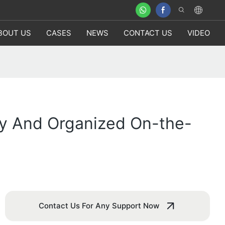
BOUT US
CASES
NEWS
CONTACT US
VIDEO
ry And Organized On-the-
Contact Us For Any Support Now