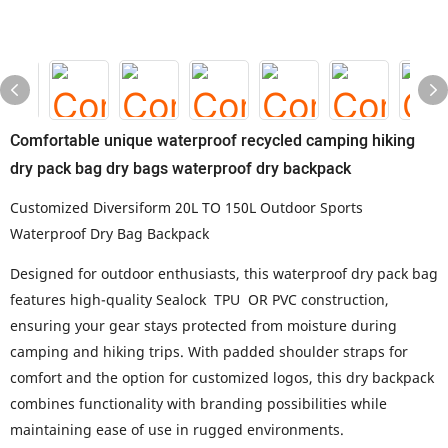
Comfortable unique waterproof recycled camping hiking
dry pack bag dry bags waterproof dry backpack
Customized Diversiform 20L TO 150L Outdoor Sports
Waterproof Dry Bag Backpack
Designed for outdoor enthusiasts, this waterproof dry pack bag
features high-quality Sealock TPU OR PVC construction,
ensuring your gear stays protected from moisture during
camping and hiking trips. With padded shoulder straps for
comfort and the option for customized logos, this dry backpack
combines functionality with branding possibilities while
maintaining ease of use in rugged environments.