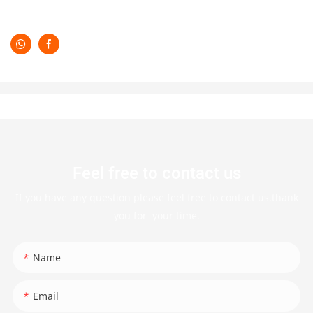
Feel free to contact us
If you have any question please feel free to contact us.thank
you for your time.
Name
Email