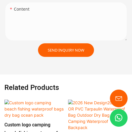
Content
SEND INQUIRY NOW
Related Products
Custom logo camping