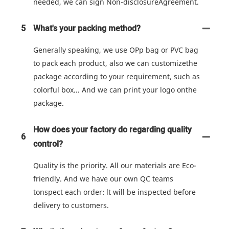
needed, we can sign Non-disclosureAgreement.
5
What's your packing method?
Generally speaking, we use OPp bag or PVC bag
to pack each product, also we can customizethe
package according to your requirement, such as
colorful box... And we can print your logo onthe
package.
How does your factory do regarding quality
6
control?
Quality is the priority. All our materials are Eco-
friendly. And we have our own QC teams
tonspect each order: lt will be inspected before
delivery to customers.