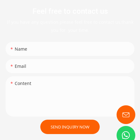
Feel free to contact us
If you have any question please feel free to contact us.thank
you for your time.
Name
Email
Content
SEND INQUIRY NOW