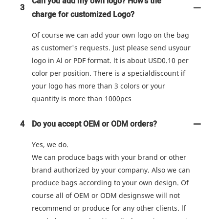
Can you add my own logo? How's the
3
charge for customized Logo?
Of course we can add your own logo on the bag
as customer's requests. Just please send usyour
logo in Al or PDF format. lt is about USD0.10 per
color per position. There is a specialdiscount if
your logo has more than 3 colors or your
quantity is more than 1000pcs
4
Do you accept OEM or ODM orders?
Yes, we do.
We can produce bags with your brand or other
brand authorized by your company. Also we can
produce bags according to your own design. Of
course all of OEM or ODM designswe will not
recommend or produce for any other clients. lf