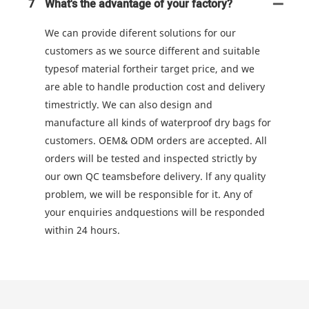
7
What's the advantage of your factory?
We can provide diferent solutions for our
customers as we source different and suitable
typesof material fortheir target price, and we
are able to handle production cost and delivery
timestrictly. We can also design and
manufacture all kinds of waterproof dry bags for
customers. OEM& ODM orders are accepted. All
orders will be tested and inspected strictly by
our own QC teamsbefore delivery. lf any quality
problem, we will be responsible for it. Any of
your enquiries andquestions will be responded
within 24 hours.