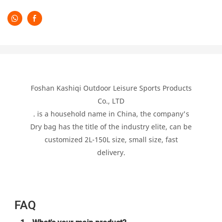
Foshan Kashiqi Outdoor Leisure Sports Products
Co., LTD
. is a household name in China, the company's
Dry bag has the title of the industry elite, can be
customized 2L-150L size, small size, fast
delivery.
FAQ