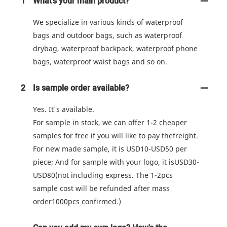
1
What's your main product?
We specialize in various kinds of waterproof
bags and outdoor bags, such as waterproof
drybag, waterproof backpack, waterproof phone
bags, waterproof waist bags and so on.
2
Is sample order available?
Yes. It's available.
For sample in stock, we can offer 1-2 cheaper
samples for free if you will like to pay thefreight.
For new made sample, it is USD10-USD50 per
piece; And for sample with your logo, it isUSD30-
USD80(not including express. The 1-2pcs
sample cost will be refunded after mass
order1000pcs confirmed.)