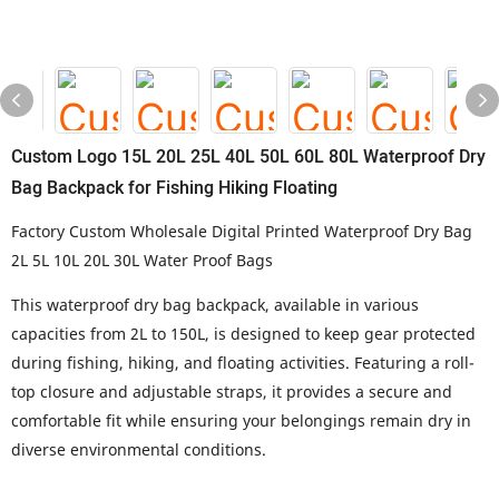
Custom Logo 15L 20L 25L 40L 50L 60L 80L Waterproof Dry
Bag Backpack for Fishing Hiking Floating
Factory Custom Wholesale Digital Printed Waterproof Dry Bag
2L 5L 10L 20L 30L Water Proof Bags
This waterproof dry bag backpack, available in various
capacities from 2L to 150L, is designed to keep gear protected
during fishing, hiking, and floating activities. Featuring a roll-
top closure and adjustable straps, it provides a secure and
comfortable fit while ensuring your belongings remain dry in
diverse environmental conditions.