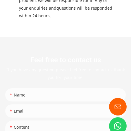
problem, we will be responsible for it. Any of
your enquiries andquestions will be responded
within 24 hours.
Feel free to contact us
If you have any question please feel free to contact us.thank
you for your time.
Name
Email
Content