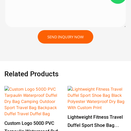
SEND INQUIRY NOW
Related Products
Lightweight Fitness Travel
Custom Logo 500D PVC
Duffel Sport Shoe Bag