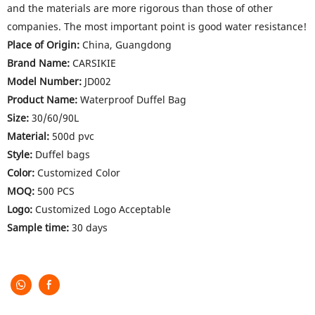
and the materials are more rigorous than those of other
companies. The most important point is good water resistance!
Place of Origin:
China, Guangdong
Brand Name:
CARSIKIE
Model Number:
JD002
Product Name:
Waterproof Duffel Bag
Size:
30/60/90L
Material:
500d pvc
Style:
Duffel bags
Color:
Customized Color
MOQ:
500 PCS
Logo:
Customized Logo Acceptable
Sample time:
30 days