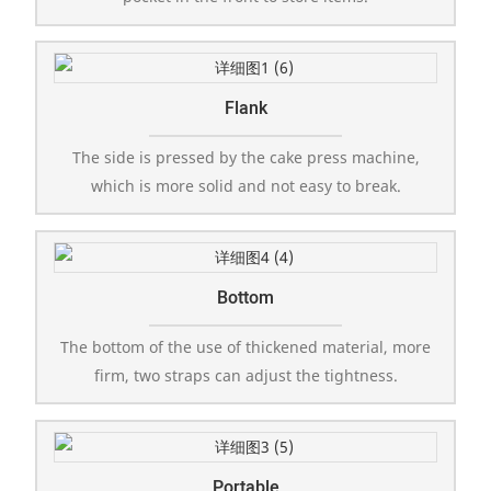
Flank
The side is pressed by the cake press machine,
which is more solid and not easy to break.
Bottom
The bottom of the use of thickened material, more
firm, two straps can adjust the tightness.
Portable