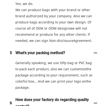
Yes, we do.
We can produce bags with your brand or other
brand authorized by your company. Also we can
produce bags according to your own design. Of
course all of OEM or ODM designswe will not
recommend or produce for any other clients. lf
needed, we can sign Non-disclosureAgreement.
5
What's your packing method?
Generally speaking, we use OPp bag or PVC bag
to pack each product, also we can customizethe
package according to your requirement, such as
colorful box... And we can print your logo onthe
package.
How does your factory do regarding quality
6