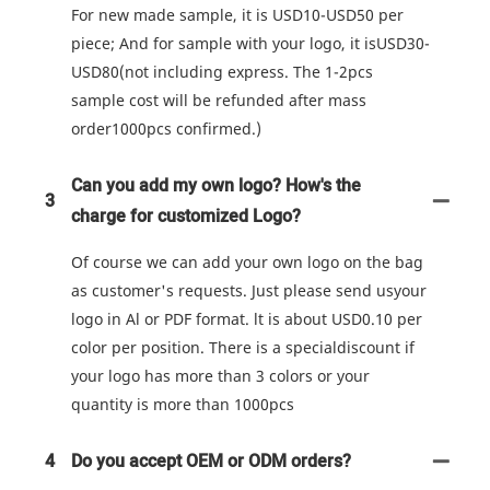
For new made sample, it is USD10-USD50 per
piece; And for sample with your logo, it isUSD30-
USD80(not including express. The 1-2pcs
sample cost will be refunded after mass
order1000pcs confirmed.)
Can you add my own logo? How's the
3
charge for customized Logo?
Of course we can add your own logo on the bag
as customer's requests. Just please send usyour
logo in Al or PDF format. lt is about USD0.10 per
color per position. There is a specialdiscount if
your logo has more than 3 colors or your
quantity is more than 1000pcs
4
Do you accept OEM or ODM orders?