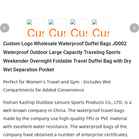
Custom Logo Wholesale Waterproof Duffel Bags JD002
Waterproof Outdoor Large Capacity Traveling Sports
Weekender Overnight Foldable Travel Duffel Bag with Dry
Wet Separation Pocket
Perfect for Women's Travel and Gym - Includes Wet
Compartments for Added Convenience
Foshan Kashiqi Outdoor Leisure Sports Products Co., LTD
. is a
well-known company in China. The waterproof travel bags
made by the company use high-quality TPU or PVC material
with excellent water resistance. The waterproof bags of the
company have obtained a number of enterprise certificates,