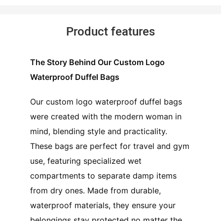
Product features
The Story Behind Our Custom Logo
Waterproof Duffel Bags
Our custom logo waterproof duffel bags
were created with the modern woman in
mind, blending style and practicality.
These bags are perfect for travel and gym
use, featuring specialized wet
compartments to separate damp items
from dry ones. Made from durable,
waterproof materials, they ensure your
belongings stay protected no matter the