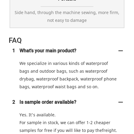
Side hand, through the machine sewing, more firm,
not easy to damage
FAQ
1
What's your main product?
We specialize in various kinds of waterproof
bags and outdoor bags, such as waterproof
drybag, waterproof backpack, waterproof phone
bags, waterproof waist bags and so on.
2
Is sample order available?
Yes. It's available.
For sample in stock, we can offer 1-2 cheaper
samples for free if you will like to pay thefreight.