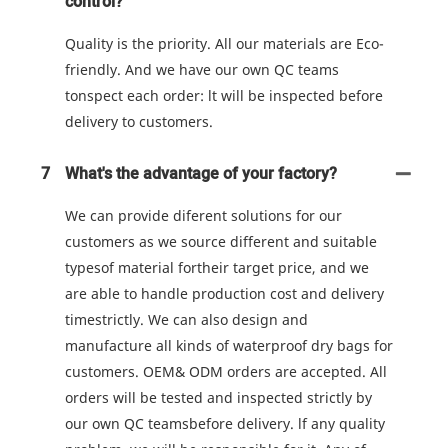
control?
Quality is the priority. All our materials are Eco-
friendly. And we have our own QC teams
tonspect each order: lt will be inspected before
delivery to customers.
7
What's the advantage of your factory?
We can provide diferent solutions for our
customers as we source different and suitable
typesof material fortheir target price, and we
are able to handle production cost and delivery
timestrictly. We can also design and
manufacture all kinds of waterproof dry bags for
customers. OEM& ODM orders are accepted. All
orders will be tested and inspected strictly by
our own QC teamsbefore delivery. lf any quality