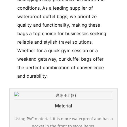
conditions. As a leading supplier of
waterproof duffel bags, we prioritize
quality and functionality, making these
bags a top choice for businesses seeking
reliable and stylish travel solutions.
Whether for a quick gym session or a
weekend getaway, our duffel bags offer
the perfect combination of convenience
and durability.
Material
Using PVC material, it is more waterproof and has a
pocket in the front to store items.