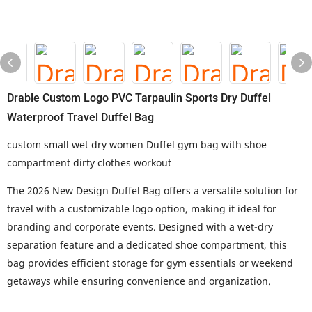
Drable Custom Logo PVC Tarpaulin Sports Dry Duffel
Waterproof Travel Duffel Bag
custom small wet dry women Duffel gym bag with shoe
compartment dirty clothes workout
The 2026 New Design Duffel Bag offers a versatile solution for
travel with a customizable logo option, making it ideal for
branding and corporate events. Designed with a wet-dry
separation feature and a dedicated shoe compartment, this
bag provides efficient storage for gym essentials or weekend
getaways while ensuring convenience and organization.