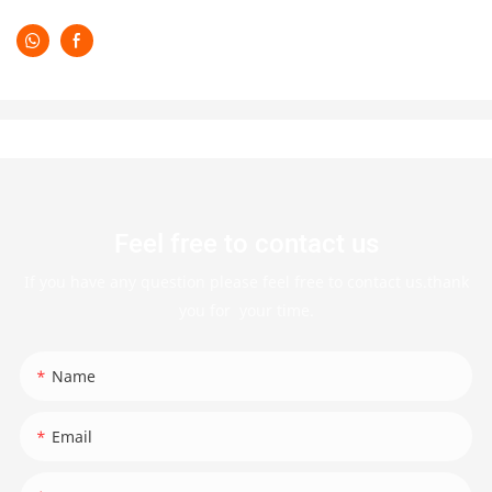
Feel free to contact us
If you have any question please feel free to contact us.thank
you for your time.
Name
Email