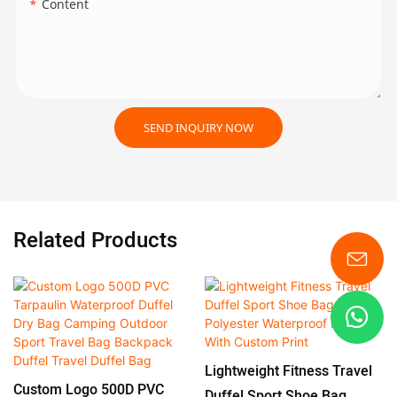
Content
SEND INQUIRY NOW
Related Products
Lightweight Fitness Travel
Custom Logo 500D PVC
Duffel Sport Shoe Bag