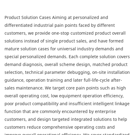
Product Solution Cases Aiming at personalized and
differentiated industrial pain points faced by different
customers, we provide one-stop customized product overall
solutions instead of single product sales, and have formed
mature solution cases for universal industry demands and
special personalized demands. Each complete solution covers
demand diagnosis, overall scheme design, matched product
selection, technical parameter debugging, on-site installation
guidance, operation training and later full-life-cycle after-
sales maintenance. We target core pain points such as high
overall operating cost, low equipment operation efficiency,
poor product compatibility and insufficient intelligent linkage
function that are commonly encountered by enterprise
customers, and design targeted integrated solutions to help
customers reduce comprehensive operating costs and
improve overall operational efficiency. We cover standardized