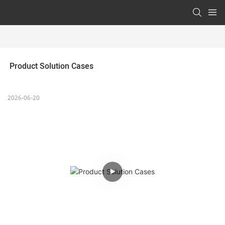
 Product Solution Cases 
2026-06-20