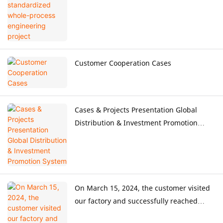
Customer Cooperation Cases
Cases & Projects Presentation Global
Distribution & Investment Promotion
System
On March 15, 2024, the customer visited
our factory and successfully reached
cooperation