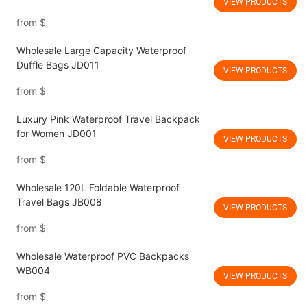
VIEW PRODUCTS
from
$
Wholesale Large Capacity Waterproof
Duffle Bags JD011
VIEW PRODUCTS
from
$
Luxury Pink Waterproof Travel Backpack
for Women JD001
VIEW PRODUCTS
from
$
Wholesale 120L Foldable Waterproof
Travel Bags JB008
VIEW PRODUCTS
from
$
Wholesale Waterproof PVC Backpacks
WB004
VIEW PRODUCTS
from
$