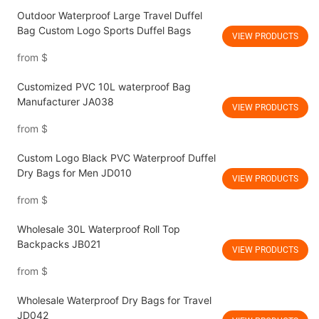
Outdoor Waterproof Large Travel Duffel
Bag Custom Logo Sports Duffel Bags
VIEW PRODUCTS
from
$
Customized PVC 10L waterproof Bag
Manufacturer JA038
VIEW PRODUCTS
from
$
Custom Logo Black PVC Waterproof Duffel
Dry Bags for Men JD010
VIEW PRODUCTS
from
$
Wholesale 30L Waterproof Roll Top
Backpacks JB021
VIEW PRODUCTS
from
$
Wholesale Waterproof Dry Bags for Travel
JD042