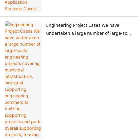
Engineering Project Cases We have
undertaken a large number of large-scale
engineering projects covering municipal
infrastructure, industrial supporting
engineering, commercial building
supporting projects and park overall
supporting projects, forming
standardized whole-process engineering
project