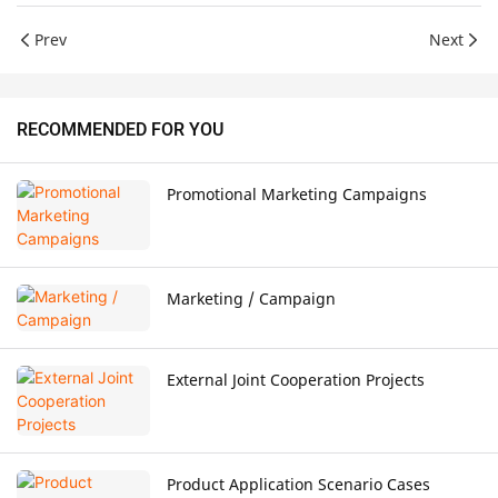
Prev
Next
RECOMMENDED FOR YOU
Promotional Marketing Campaigns
Marketing / Campaign
External Joint Cooperation Projects
Product Application Scenario Cases