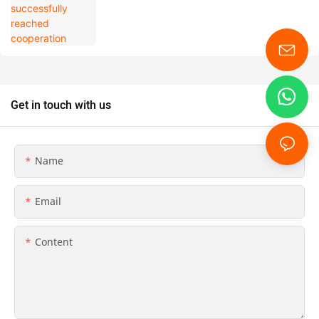
Get in touch with us
Name
Email
Content