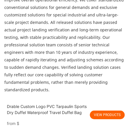
conventional solutions for general demands and exclusive
customized solutions for special industrial and ultra-large-
scale project demands. All released solutions have passed
actual project landing verification and long-term operational
testing, with stable practicability and replicability. Our
professional solution team consists of senior technical
engineers with more than 10 years of industry experience,
capable of rapidly iterating and adjusting schemes according
to sudden demand changes. Verified landing solution cases
fully reflect our core capability of solving customer
fundamental problems, rather than merely providing
standardized products.
Drable Custom Logo PVC Tarpaulin Sports
Dry Duffel Waterproof Travel Duffel Bag
VIEW PRODUCTS
from
$