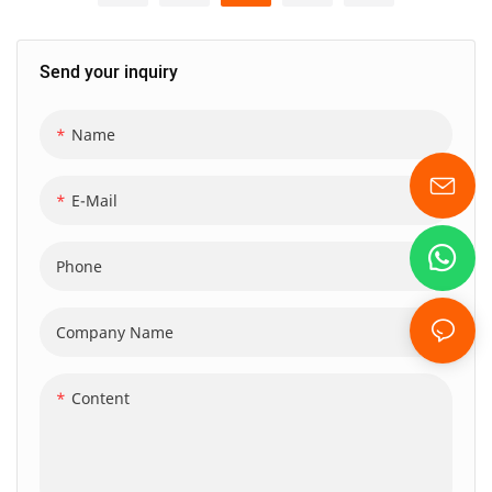
sports enthusiasts. Featuring
is designed for adventure
a spacious capacity, separate
lovers seeking high-quality
Send your inquiry
compartments for wet and
durability and functionality.
dry items, and a convenient
Crafted from 500D outdoor
shoe compartment, this
Name
PVC, this waterproof dry bag
durable and waterproof
features a roll-top closure,
duffel bag is perfect for
ensuring your gear stays safe
E-Mail
camping, gym workouts, and
and dry while you engage in
any journey that requires
various outdoor activities,
Phone
versatility and reliability.
making it an ideal choice for
both recreational and sports
Company Name
enthusiasts.
Content