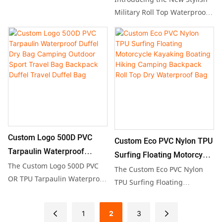
aquatic adventure, featuring
Outdoor Travel
Military Roll Top Waterproof
a roll-top closure and durable
Backpack, crafted from
PVC construction for optimal
durable TPU or PVC material
waterproof performance.
for ultimate protection
Ideal for swimming, rafting,
during outdoor adventures.
or beach outings, this
With a generous 25L capacity,
versatile backpack offers
this versatile dry bag is
convenience and reliability,
perfect for hiking, camping,
making it an essential
and cycling, making it an
accessory for outdoor
ideal choice for both men
enthusiasts.
Custom Logo 500D PVC
Custom Eco PVC Nylon TPU
and women who value
Tarpaulin Waterproof
functionality and style.
Surfing Floating Motorcycle
Duffel Dry Bag Camping
The Custom Logo 500D PVC
Kayaking Boating Hiking
The Custom Eco PVC Nylon
Outdoor Sport Travel Bag
OR TPU Tarpaulin Waterproof
Camping Backpack Roll Top
TPU Surfing Floating
Duffel Dry Bag is the ultimate
Backpack Duffel Travel
Motorcycle Kayaking Boating
Dry Waterproof Bag
travel companion, designed
Duffel Bag
Hiking Camping Backpack
1
2
3
for outdoor adventures and
Roll Top Dry Waterproof Bag