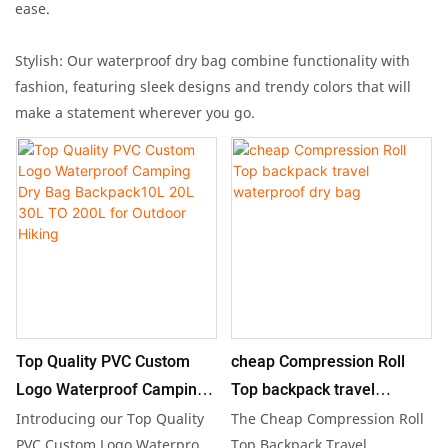
ease.
Stylish: Our waterproof dry bag combine functionality with
fashion, featuring sleek designs and trendy colors that will
make a statement wherever you go.
Top Quality PVC Custom
cheap Compression Roll
Logo Waterproof Camping
Top backpack travel
Dry Bag Backpack10L 20L
waterproof dry bag
Introducing our Top Quality
The Cheap Compression Roll
30L TO 200L for Outdoor
PVC Custom Logo Waterproof
Top Backpack Travel