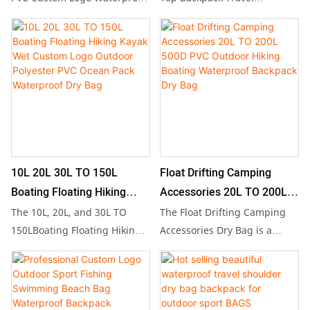
Camping Dry Bag Backpack,
Waterproof Dry Bag is your
Hiking
available in sizes from 10L to
ultimate companion for
200L, perfect for outdoor
outdoor adventures, whether
hiking and travel.
you're camping, hiking, or
Manufactured in China from
exploring. Available in sizes
durable waterproof PVC
ranging from 20L to 200L,
tarpaulin, this versatile and
this durable and lightweight
eco-friendly design features
bag effectively protects your
a stylish ocean-inspired look,
belongings from water and
10L 20L 30L TO 150L
Float Drifting Camping
making it ideal for camping,
moisture, ensuring your gear
Boating Floating Hiking
Accessories 20L TO 200L
swimming, and any
stays dry and secure in any
Kayak Wet Custom Logo
500D PVC Outdoor Hiking
The 10L, 20L, and 30L TO
The Float Drifting Camping
adventure where keeping
environment.
Outdoor Polyester PVC
Boating Waterproof
150LBoating Floating Hiking
Accessories Dry Bag is a
your belongings dry is
Kayak Wet Custom Logo
versatile outdoor companion,
Ocean Pack Waterproof Dry
Backpack Dry Bag
essential.
Outdoor Polyester PVC Ocean
available in sizes ranging
Bag
Pack is a high-quality
from 20L to 200L, crafted
waterproof backpack
from durable 500D PVC