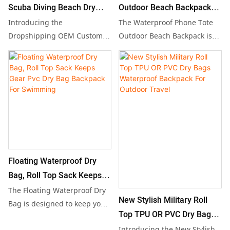
stays protected and dry.
Scuba Diving Beach Dry
Outdoor Beach Backpack
Bag Backpack 5L TO
Waterproof Pvc Dry
Introducing the
The Waterproof Phone Tote
150LFloating PVC
Backpack
Dropshipping OEM Custom
Outdoor Beach Backpack is
Scuba Diving Beach Dry Bag
specially designed to keep
Waterproof Dry Bag for
Backpack, available in a
your belongings safe and dry
Outdoor Boating Hiking
range of sizes from 5L to
in any outdoor setting, from
150L. This versatile and
beaches to hikes. With its
waterproof PVC bag is perfect
versatile capacity ranging
for outdoor activities like
from 20L to 150L, this durable
boating and hiking, offering
PVC dry backpack is perfect
reliable storage and
for adventurous excursions,
protection for your gear while
ensuring that your essentials
Floating Waterproof Dry
keeping it dry no matter the
remain protected against
Bag, Roll Top Sack Keeps
conditions.
water and the elements.
Gear Pvc Dry Bag Backpack
The Floating Waterproof Dry
New Stylish Military Roll
For Swimming
Bag is designed to keep your
Top TPU OR PVC Dry Bags
gear safe and dry during any
Waterproof Backpack For
Introducing the New Stylish