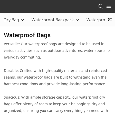
Dry Bag
Waterproof Backpack
Waterproof Du
Waterproof Bags
Versatile: Our waterproof bags are designed to be used in
various activities such as outdoor adventures, water sports, or
everyday commuting.
Durable: Crafted with high-quality materials and reinforced
seams, our waterproof bags are built to withstand even the
harshest conditions and provide long-lasting performance.
Spacious: With ample storage capacity, our waterproof dry
bags offer plenty of room to keep your belongings dry and
organized, ensuring you can carry everything you need with