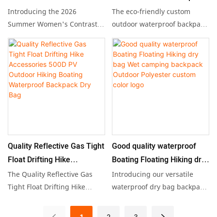
Capacity: 20L
color suspender sexy
backpack dry bag with logo
Introducing the 2026
The eco-friendly custom
the-go convenience and
wear alike.
Net weight: 900 grams
exposed backpack hip slim
for hiking camping floating
Summer Women's Contrast
outdoor waterproof backpack
practicality.
Color Suspender Dress, a chic
dry bag is perfect for hiking,
dress sweater dress
and stylish piece that
camping, and floating,
combines a sexy exposed
featuring a spacious capacity
design with a flattering slim
ranging from 5L to 200L.
fit, perfect for showcasing
Made of durable PVC material
your silhouette. This versatile
and certified by Carrefour,
sweater dress is ideal for
this stylish and functional
both casual outings and
backpack can be
special occasions, making it a
personalized with your logo,
Quality Reflective Gas Tight
Good quality waterproof
must-have addition to any
making it an ideal choice for
Float Drifting Hike
Boating Floating Hiking dry
summer wardrobe.
students and outdoor
Accessories 500D PV
bag Wet camping backpack
The Quality Reflective Gas
Introducing our versatile
enthusiasts alike.
Outdoor Hiking Boating
Outdoor Polyester custom
Tight Float Drifting Hike
waterproof dry bag backpack,
Accessories 500D PV Outdoor
designed for boating, hiking,
Waterproof Backpack Dry
color logo
Hiking Boating Waterproof
and wet camping adventures.
Bag
1
2
3