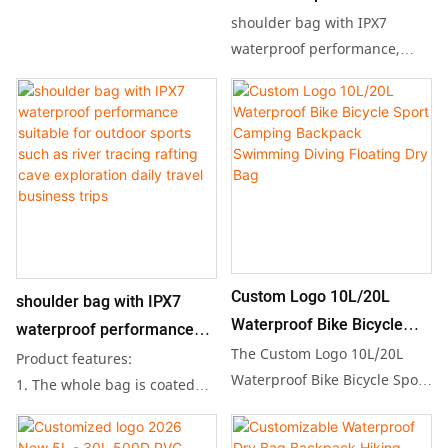
Waterproof Bags, designed to
Waterproof Bag Outdoor
shoulder bag with IPX7
keep your belongings safe
Dry Bag Camping
waterproof performance,
and dry during your outdoor
suitable for outdoor sports
Waterproof Backpack
adventures. This durable dry
such as river tracing, rafting,
bag features a spacious
cave exploration, as well as
interior and a super floating
daily travel, business trips,
design, making it the perfect
and other short-distance
accessory for kayaking,
hiking.
camping, or beach outings
Product features:
while showcasing your
1. The whole bag is coated
unique branding.
with TPU waterproof coating,
Custom Logo 10L/20L
shoulder bag with IPX7
which is strong waterproof,
Waterproof Bike Bicycle
waterproof performance
so you don't have to worry
Sport Camping Backpack
The Custom Logo 10L/20L
suitable for outdoor sports
Product features:
even if the backpack falls into
Swimming Diving Floating
Waterproof Bike Bicycle Sport
such as river tracing rafting
1. The whole bag is coated
the water;
Camping Backpack is
Dry Bag
with TPU waterproof coating,
cave exploration daily
2. Roll-up cover opening
designed for outdoor
which is strong waterproof,
design, strong sealing, and
travel business trips