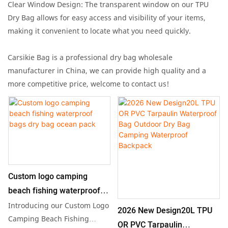
Clear Window Design: The transparent window on our TPU
Dry Bag allows for easy access and visibility of your items,
making it convenient to locate what you need quickly.
Carsikie Bag is a professional dry bag wholesale
manufacturer in China, we can provide high quality and a
more competitive price, welcome to contact us!
Custom logo camping
beach fishing waterproof
bags dry bag ocean pack
Introducing our Custom Logo
2026 New Design20L TPU
Camping Beach Fishing
OR PVC Tarpaulin