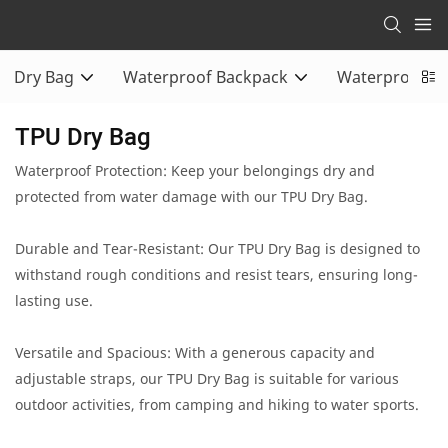
Dry Bag
Waterproof Backpack
Waterproof Du
TPU Dry Bag
Waterproof Protection: Keep your belongings dry and
protected from water damage with our TPU Dry Bag.
Durable and Tear-Resistant: Our TPU Dry Bag is designed to
withstand rough conditions and resist tears, ensuring long-
lasting use.
Versatile and Spacious: With a generous capacity and
adjustable straps, our TPU Dry Bag is suitable for various
outdoor activities, from camping and hiking to water sports.