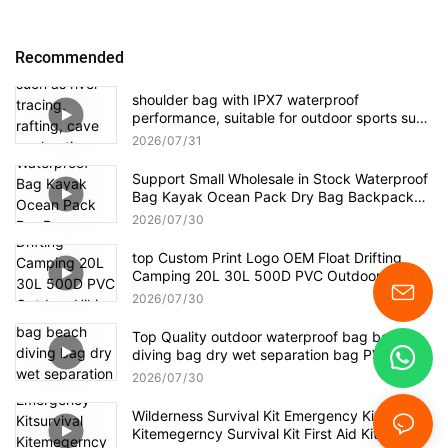
Recommended
shoulder bag with IPX7 waterproof
performance, suitable for outdoor sports such
as river tracing, rafting, cave exploration, as
2026
07
31
well as daily travel, business trips, and other
short-distance hiking.
Support Small Wholesale in Stock Waterproof
Bag Kayak Ocean Pack Dry Bag Backpack
Dry Sack For Camping Kayaking
2026
07
30
top Custom Print Logo OEM Float Drifting
Camping 20L 30L 500D PVC Outdoor Hiking
Boating Kayak Waterproof Dry Bag Backpack
2026
07
30
Top Quality outdoor waterproof bag beach
diving bag dry wet separation bag PVC
waterproof backpack
2026
07
30
Wilderness Survival Kit Emergency Kitsurvival
Kitemegerncy Survival Kit First Aid Kit Bag