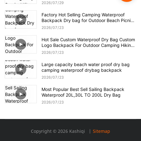
Survival
2026
07
29
Factory Hot Selling Camping Waterproof
Backpack Dry bag for Outdoor Beach Picnic
Hiking
2026
07
23
Hot Sale Custom Waterproof Dry Bag Custom
Logo Backpack For Outdoor Camping Hiking
Waterproof Backpack
2026
07
23
Large capacity beach water proof dry bag
camping waterproof drybag backpack
2026
07
23
Most Popular Best Sell Sailing Backpack
Waterproof 20L,30L TO 200L Dry Bag
2026
07
23
Copyright © 2026 Kashiqi |
Sitemap