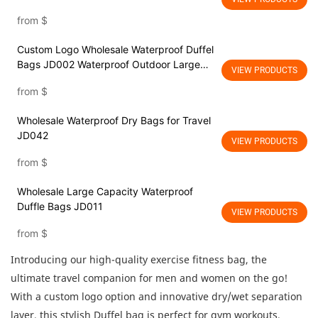
wet separationWater Resistant Gym
from
$
Backpack Travel Duffel Bag with shoes
compartment
Custom Logo Wholesale Waterproof Duffel
Bags JD002 Waterproof Outdoor Large
VIEW PRODUCTS
Capacity Traveling Sports Weekender
from
$
Overnight Foldable Travel Duffel Bag with
Dry Wet Separation Pocket
Wholesale Waterproof Dry Bags for Travel
JD042
VIEW PRODUCTS
from
$
Wholesale Large Capacity Waterproof
Duffle Bags JD011
VIEW PRODUCTS
from
$
Introducing our high-quality exercise fitness bag, the
ultimate travel companion for men and women on the go!
With a custom logo option and innovative dry/wet separation
layer, this stylish Duffel bag is perfect for gym workouts,