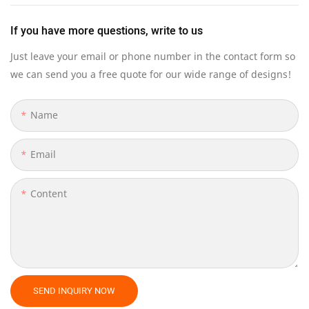
If you have more questions, write to us
Just leave your email or phone number in the contact form so
we can send you a free quote for our wide range of designs!
Name
Email
Content
SEND INQUIRY NOW