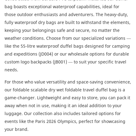
bag boasts exceptional waterproof capabilities, ideal for
those outdoor enthusiasts and adventurers. The heavy-duty,
fully waterproof dry bags are built to withstand the elements,
keeping your belongings safe and secure, no matter the
weather conditions. Choose from our specialized variations —
like the 55-litre waterproof duffel bags designed for camping
and expeditions (JD004) or our wholesale options for durable
custom logo backpacks (JB001) — to suit your specific travel
needs.
For those who value versatility and space-saving convenience,
our foldable scalable dry wet foldable travel duffel bag is a
game-changer. Lightweight and easy to store, you can pack it
away when not in use, making it an ideal addition to your
luggage. Our collection also includes tailored options for
events like the Paris 2026 Olympics, perfect for showcasing
your brand.