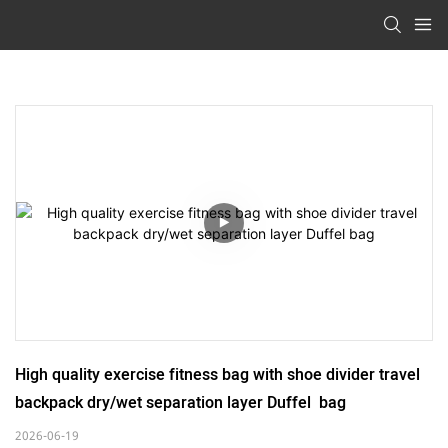
High quality exercise fitness bag with shoe divider travel 
backpack dry/wet separation layer Duffel  bag
2026-06-19