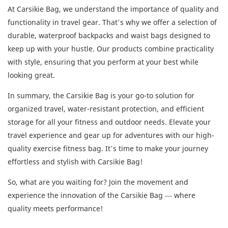
At Carsikie Bag, we understand the importance of quality and
functionality in travel gear. That’s why we offer a selection of
durable, waterproof backpacks and waist bags designed to
keep up with your hustle. Our products combine practicality
with style, ensuring that you perform at your best while
looking great.
In summary, the Carsikie Bag is your go-to solution for
organized travel, water-resistant protection, and efficient
storage for all your fitness and outdoor needs. Elevate your
travel experience and gear up for adventures with our high-
quality exercise fitness bag. It’s time to make your journey
effortless and stylish with Carsikie Bag!
So, what are you waiting for? Join the movement and
experience the innovation of the Carsikie Bag — where
quality meets performance!