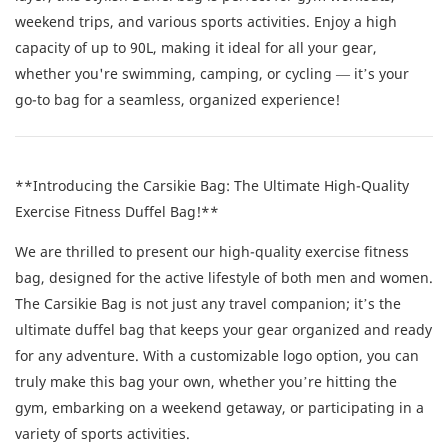
weekend trips, and various sports activities. Enjoy a high
capacity of up to 90L, making it ideal for all your gear,
whether you're swimming, camping, or cycling — it’s your
go-to bag for a seamless, organized experience!
**Introducing the Carsikie Bag: The Ultimate High-Quality
Exercise Fitness Duffel Bag!**
We are thrilled to present our high-quality exercise fitness
bag, designed for the active lifestyle of both men and women.
The Carsikie Bag is not just any travel companion; it’s the
ultimate duffel bag that keeps your gear organized and ready
for any adventure. With a customizable logo option, you can
truly make this bag your own, whether you’re hitting the
gym, embarking on a weekend getaway, or participating in a
variety of sports activities.