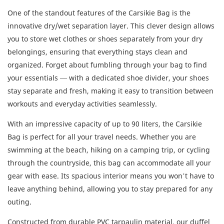
One of the standout features of the Carsikie Bag is the
innovative dry/wet separation layer. This clever design allows
you to store wet clothes or shoes separately from your dry
belongings, ensuring that everything stays clean and
organized. Forget about fumbling through your bag to find
your essentials — with a dedicated shoe divider, your shoes
stay separate and fresh, making it easy to transition between
workouts and everyday activities seamlessly.
With an impressive capacity of up to 90 liters, the Carsikie
Bag is perfect for all your travel needs. Whether you are
swimming at the beach, hiking on a camping trip, or cycling
through the countryside, this bag can accommodate all your
gear with ease. Its spacious interior means you won’t have to
leave anything behind, allowing you to stay prepared for any
outing.
Constructed from durable PVC tarpaulin material, our duffel