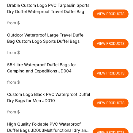
Drable Custom Logo PVC Tarpaulin Sports
Dry Duffel Waterproof Travel Duffel Bag
VIEW PRODUCTS
from
$
Outdoor Waterproof Large Travel Duffel
Bag Custom Logo Sports Duffel Bags
VIEW PRODUCTS
from
$
55-Litre Waterproof Duffel Bags for
Camping and Expeditions JD004
VIEW PRODUCTS
from
$
Custom Logo Black PVC Waterproof Duffel
Dry Bags for Men JD010
VIEW PRODUCTS
from
$
High Quality Foldable PVC Waterproof
Duffel Bags JD003Multifunctional dry and
VIEW PRODUCTS