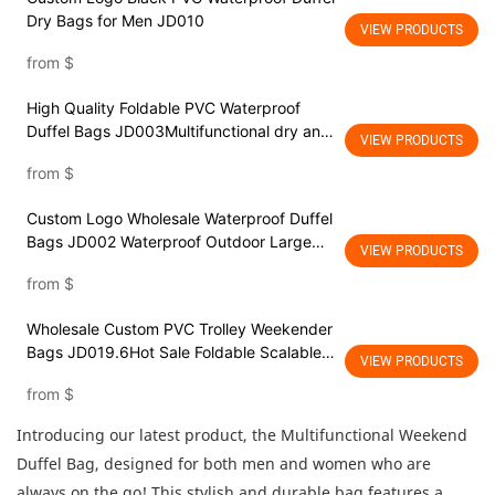
Dry Bags for Men JD010
VIEW PRODUCTS
from
$
High Quality Foldable PVC Waterproof
Duffel Bags JD003Multifunctional dry and
VIEW PRODUCTS
wet separationWater Resistant Gym
from
$
Backpack Travel Duffel Bag with shoes
compartment
Custom Logo Wholesale Waterproof Duffel
Bags JD002 Waterproof Outdoor Large
VIEW PRODUCTS
Capacity Traveling Sports Weekender
from
$
Overnight Foldable Travel Duffel Bag with
Dry Wet Separation Pocket
Wholesale Custom PVC Trolley Weekender
Bags JD019.6Hot Sale Foldable Scalable
VIEW PRODUCTS
Dry Wet Separated Sport Duffel Holdall
from
$
Training Yoga Weekend Shoulder Tote
Luggage Travel Bag
Introducing our latest product, the Multifunctional Weekend
Duffel Bag, designed for both men and women who are
always on the go! This stylish and durable bag features a