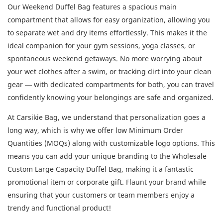
Our Weekend Duffel Bag features a spacious main
compartment that allows for easy organization, allowing you
to separate wet and dry items effortlessly. This makes it the
ideal companion for your gym sessions, yoga classes, or
spontaneous weekend getaways. No more worrying about
your wet clothes after a swim, or tracking dirt into your clean
gear — with dedicated compartments for both, you can travel
confidently knowing your belongings are safe and organized.
At Carsikie Bag, we understand that personalization goes a
long way, which is why we offer low Minimum Order
Quantities (MOQs) along with customizable logo options. This
means you can add your unique branding to the Wholesale
Custom Large Capacity Duffel Bag, making it a fantastic
promotional item or corporate gift. Flaunt your brand while
ensuring that your customers or team members enjoy a
trendy and functional product!