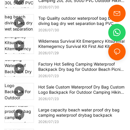
Camping 20L 30L 500D PVC Outdoor Hiking
Boating Kayak Waterproof Dry Bag Backpack
2026
07
30
Top Quality outdoor waterproof bag beach
diving bag dry wet separation bag PVC
waterproof backpack
2026
07
30
Wilderness Survival Kit Emergency Kitsurvival
Kitemegerncy Survival Kit First Aid Kit Bag
Survival
2026
07
29
Factory Hot Selling Camping Waterproof
Backpack Dry bag for Outdoor Beach Picnic
Hiking
2026
07
23
Hot Sale Custom Waterproof Dry Bag Custom
Logo Backpack For Outdoor Camping Hiking
Waterproof Backpack
2026
07
23
Large capacity beach water proof dry bag
camping waterproof drybag backpack
2026
07
23