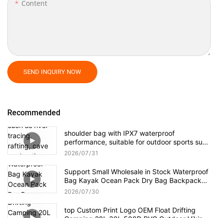
Content
SEND INQUIRY NOW
Recommended
shoulder bag with IPX7 waterproof
performance, suitable for outdoor sports such
as river tracing, rafting, cave exploration, as
2026
07
31
well as daily travel, business trips, and other
short-distance hiking.
Support Small Wholesale in Stock Waterproof
Bag Kayak Ocean Pack Dry Bag Backpack
Dry Sack For Camping Kayaking
2026
07
30
top Custom Print Logo OEM Float Drifting