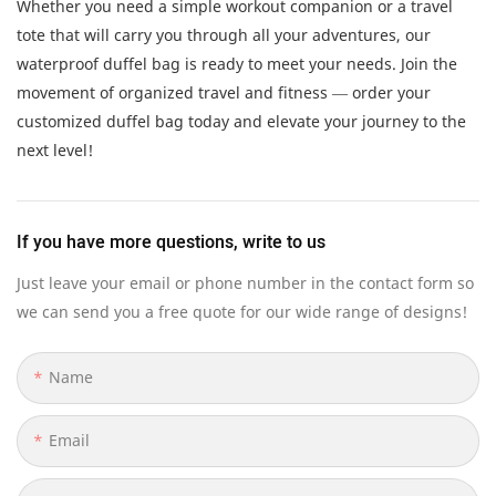
Whether you need a simple workout companion or a travel
tote that will carry you through all your adventures, our
waterproof duffel bag is ready to meet your needs. Join the
movement of organized travel and fitness — order your
customized duffel bag today and elevate your journey to the
next level!
If you have more questions, write to us
Just leave your email or phone number in the contact form so
we can send you a free quote for our wide range of designs!
Name
Email