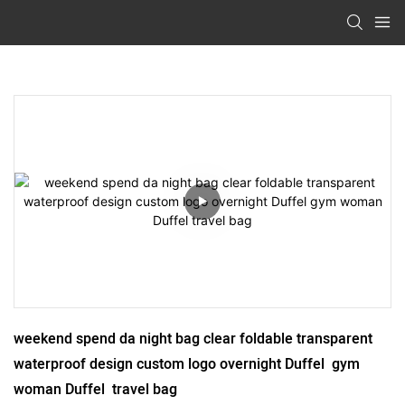
weekend spend da night bag clear foldable transparent 
waterproof design custom logo overnight Duffel  gym 
woman Duffel  travel bag