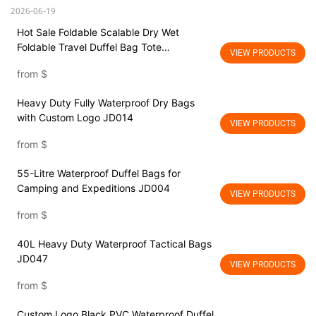
2026-06-19
Hot Sale Foldable Scalable Dry Wet
Foldable Travel Duffel Bag Tote
VIEW PRODUCTS
Lightweight Waterproof Duffel Bag for all
from
$
luggage size
Heavy Duty Fully Waterproof Dry Bags
with Custom Logo JD014
VIEW PRODUCTS
from
$
55-Litre Waterproof Duffel Bags for
Camping and Expeditions JD004
VIEW PRODUCTS
from
$
40L Heavy Duty Waterproof Tactical Bags
JD047
VIEW PRODUCTS
from
$
Custom Logo Black PVC Waterproof Duffel