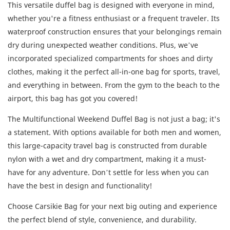
This versatile duffel bag is designed with everyone in mind,
whether you're a fitness enthusiast or a frequent traveler. Its
waterproof construction ensures that your belongings remain
dry during unexpected weather conditions. Plus, we’ve
incorporated specialized compartments for shoes and dirty
clothes, making it the perfect all-in-one bag for sports, travel,
and everything in between. From the gym to the beach to the
airport, this bag has got you covered!
The Multifunctional Weekend Duffel Bag is not just a bag; it's
a statement. With options available for both men and women,
this large-capacity travel bag is constructed from durable
nylon with a wet and dry compartment, making it a must-
have for any adventure. Don’t settle for less when you can
have the best in design and functionality!
Choose Carsikie Bag for your next big outing and experience
the perfect blend of style, convenience, and durability.