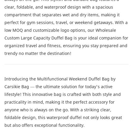
clear, foldable, and waterproof design with a spacious
compartment that separates wet and dry items, making it
perfect for gym sessions, travel, or weekend getaways. With a
low MOQ and customizable logo options, our Wholesale
Custom Large Capacity Duffel Bag is your ideal companion for
organized travel and fitness, ensuring you stay prepared and
trendy no matter the destination!
Introducing the Multifunctional Weekend Duffel Bag by
Carsikie Bag — the ultimate solution for today's active
lifestyle! This innovative bag is crafted with both style and
practicality in mind, making it the perfect accessory for
anyone who is always on the go. With a striking clear,
foldable design, this waterproof duffel not only looks great
but also offers exceptional functionality.