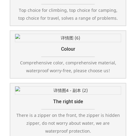
Top choice for climbing, top choice for camping,
top choice for travel, solves a range of problems.
Colour
Comprehensive color, comprehensive material,
waterproof worry-free, please choose us!
The right side
There is a zipper on the front, the zipper is hidden
zipper, do not worry about water, we are
waterproof protection.