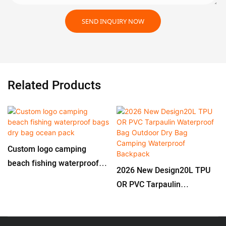
SEND INQUIRY NOW
Related Products
Custom logo camping
beach fishing waterproof
2026 New Design20L TPU
bags dry bag ocean pack
OR PVC Tarpaulin
Waterproof Bag Outdoor
Dry Bag Camping