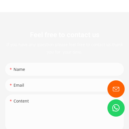
Feel free to contact us
If you have any question please feel free to contact us.thank
you for your time.
Name
Email
Content