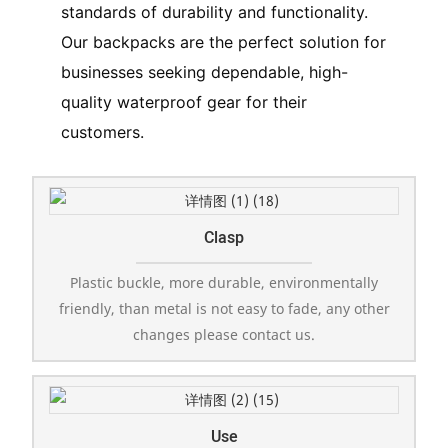
standards of durability and functionality.
Our backpacks are the perfect solution for
businesses seeking dependable, high-
quality waterproof gear for their
customers.
Clasp
Plastic buckle, more durable, environmentally
friendly, than metal is not easy to fade, any other
changes please contact us.
Use