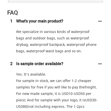
FAQ
1
What's your main product?
We specialize in various kinds of waterproof
bags and outdoor bags, such as waterproof
drybag, waterproof backpack, waterproof phone
bags, waterproof waist bags and so on.
2
Is sample order available?
Yes. It's available.
For sample in stock, we can offer 1-2 cheaper
samples for free if you will like to pay thefreight.
For new made sample, it is USD10-USD50 per
piece; And for sample with your logo, it isUSD30-
USD80(not including express. The 1-2pcs