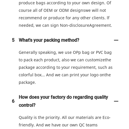
produce bags according to your own design. Of
course all of OEM or ODM designswe will not
recommend or produce for any other clients. lf
needed, we can sign Non-disclosureAgreement.
5
What's your packing method?
Generally speaking, we use OPp bag or PVC bag
to pack each product, also we can customizethe
package according to your requirement, such as
colorful box... And we can print your logo onthe
package.
How does your factory do regarding quality
6
control?
Quality is the priority. All our materials are Eco-
friendly. And we have our own QC teams