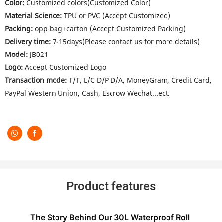
Color:
Customized colors(Customized Color)
Material Science:
TPU or PVC (Accept Customized)
Packing:
opp bag+carton (Accept Customized Packing)
Delivery time:
7-15days(Please contact us for more details)
Model:
JB021
Logo:
Accept Customized Logo
Transaction mode:
T/T, L/C D/P D/A, MoneyGram, Credit Card,
PayPal Western Union, Cash, Escrow Wechat...ect.
Product features
The Story Behind Our 30L Waterproof Roll