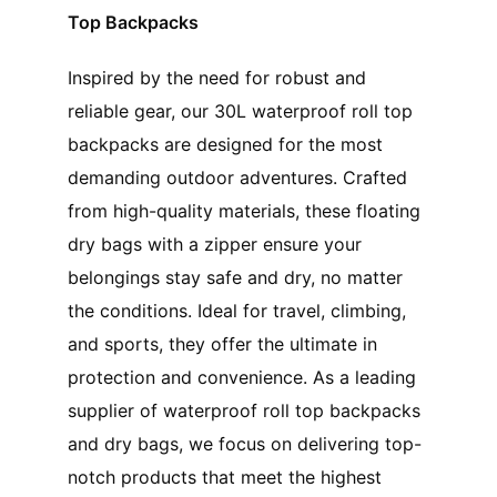
Top Backpacks
Inspired by the need for robust and
reliable gear, our 30L waterproof roll top
backpacks are designed for the most
demanding outdoor adventures. Crafted
from high-quality materials, these floating
dry bags with a zipper ensure your
belongings stay safe and dry, no matter
the conditions. Ideal for travel, climbing,
and sports, they offer the ultimate in
protection and convenience. As a leading
supplier of waterproof roll top backpacks
and dry bags, we focus on delivering top-
notch products that meet the highest