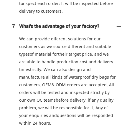
tonspect each order: lt will be inspected before
delivery to customers.
7
What's the advantage of your factory?
We can provide diferent solutions for our
customers as we source different and suitable
typesof material fortheir target price, and we
are able to handle production cost and delivery
timestrictly. We can also design and
manufacture all kinds of waterproof dry bags for
customers. OEM& ODM orders are accepted. All
orders will be tested and inspected strictly by
our own QC teamsbefore delivery. lf any quality
problem, we will be responsible for it. Any of
your enquiries andquestions will be responded
within 24 hours.