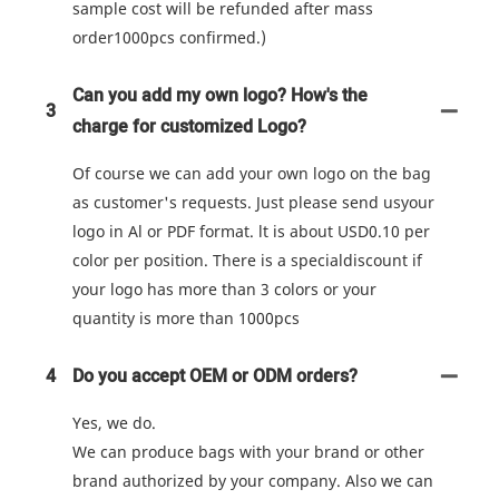
sample cost will be refunded after mass
order1000pcs confirmed.)
Can you add my own logo? How's the
3
charge for customized Logo?
Of course we can add your own logo on the bag
as customer's requests. Just please send usyour
logo in Al or PDF format. lt is about USD0.10 per
color per position. There is a specialdiscount if
your logo has more than 3 colors or your
quantity is more than 1000pcs
4
Do you accept OEM or ODM orders?
Yes, we do.
We can produce bags with your brand or other
brand authorized by your company. Also we can