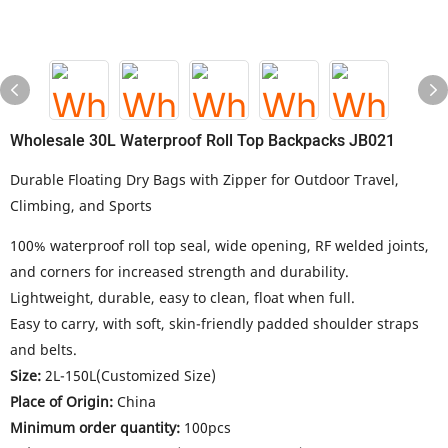
Wholesale 30L Waterproof Roll Top Backpacks JB021
Durable Floating Dry Bags with Zipper for Outdoor Travel,
Climbing, and Sports
100% waterproof roll top seal, wide opening, RF welded joints,
and corners for increased strength and durability.
Lightweight, durable, easy to clean, float when full.
Easy to carry, with soft, skin-friendly padded shoulder straps
and belts.
Size:
2L-150L(Customized Size)
Place of Origin:
China
Minimum order quantity:
100pcs