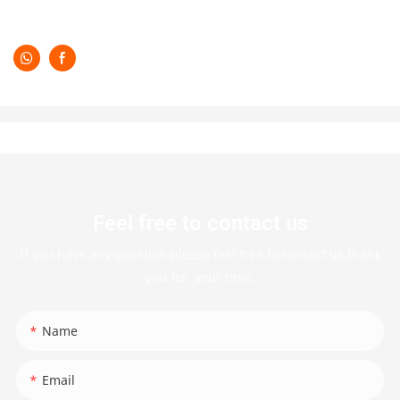
Feel free to contact us
If you have any question please feel free to contact us.thank
you for your time.
Name
Email