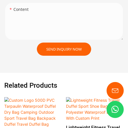
Content
SEND INQUIRY NOW
Related Products
Lightweight Fitness Travel