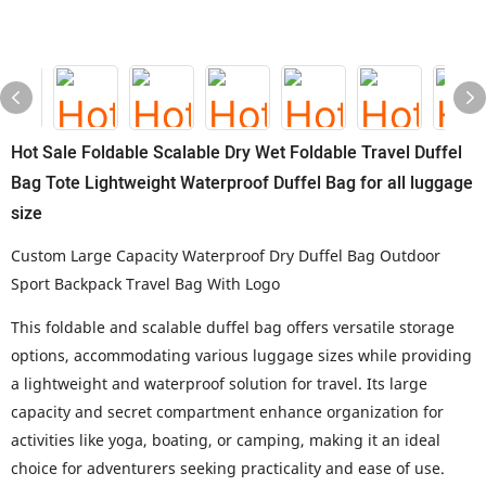
Hot Sale Foldable Scalable Dry Wet Foldable Travel Duffel
Bag Tote Lightweight Waterproof Duffel Bag for all luggage
size
Custom Large Capacity Waterproof Dry Duffel Bag Outdoor
Sport Backpack Travel Bag With Logo
This foldable and scalable duffel bag offers versatile storage
options, accommodating various luggage sizes while providing
a lightweight and waterproof solution for travel. Its large
capacity and secret compartment enhance organization for
activities like yoga, boating, or camping, making it an ideal
choice for adventurers seeking practicality and ease of use.