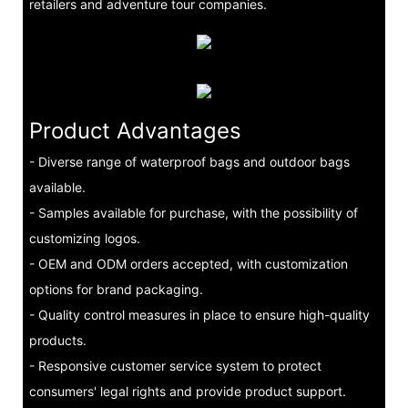
retailers and adventure tour companies.
Product Advantages
- Diverse range of waterproof bags and outdoor bags
available.
- Samples available for purchase, with the possibility of
customizing logos.
- OEM and ODM orders accepted, with customization
options for brand packaging.
- Quality control measures in place to ensure high-quality
products.
- Responsive customer service system to protect
consumers' legal rights and provide product support.