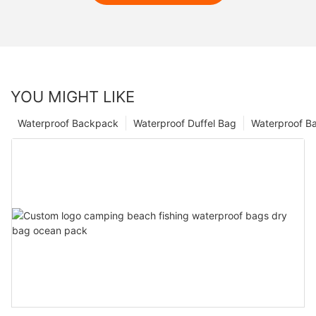
YOU MIGHT LIKE
Waterproof Backpack
Waterproof Duffel Bag
Waterproof B