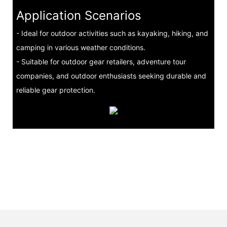
Application Scenarios
- Ideal for outdoor activities such as kayaking, hiking, and
camping in various weather conditions.
- Suitable for outdoor gear retailers, adventure tour
companies, and outdoor enthusiasts seeking durable and
reliable gear protection.