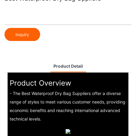
Inquiry
Product Detail
Product Overview
- The Best Waterproof Dry Bag Suppliers offer a diverse
range of styles to meet various customer needs, providing
economic benefits and reaching international advanced
technical levels.