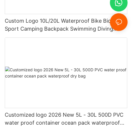
Custom Logo 10L/20L Waterproof Bike Bicycle
Sport Camping Backpack Swimming Diving
Floating Dry Bag
Customized logo 2026 New 5L - 30L 500D PVC
water proof container ocean pack waterproof
dry bag