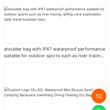
shoulder bag with IPX7 waterproof performance
suitable for outdoor sports such as river tracing
rafting cave exploration daily travel business
trips