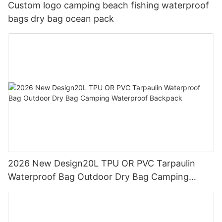
Custom logo camping beach fishing waterproof
bags dry bag ocean pack
2026 New Design20L TPU OR PVC Tarpaulin
Waterproof Bag Outdoor Dry Bag Camping
Waterproof Backpack