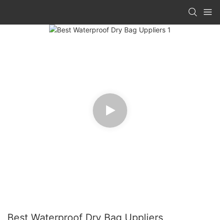
Best Waterproof Dry Bag Uppliers