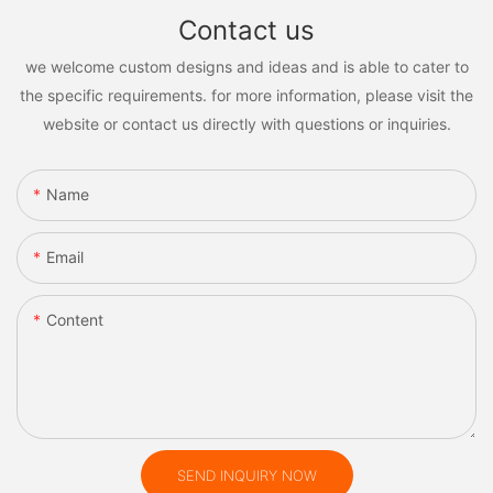
Contact us
we welcome custom designs and ideas and is able to cater to
the specific requirements. for more information, please visit the
website or contact us directly with questions or inquiries.
Name
Email
Content
SEND INQUIRY NOW