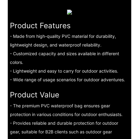
Product Features
- Made from high-quality PVC material for durability,
lightweight design, and waterproof reliability.
- Customized capacity and sizes available in different
colors.
- Lightweight and easy to carry for outdoor activities.
- Wide range of usage scenarios for outdoor adventures.
Product Value
- The premium PVC waterproof bag ensures gear
protection in various conditions for outdoor enthusiasts.
- Provides reliable and durable protection for outdoor
gear, suitable for B2B clients such as outdoor gear